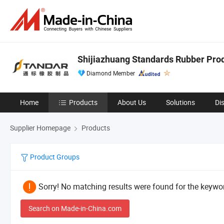
Shijiazhuang Standards Rubber Produ
Diamond Member
Home
Products
About Us
Solutions
Di
Supplier Homepage
Products
Product Groups
Sorry! No matching results were found for the keywor
Search on Made-in-China.com