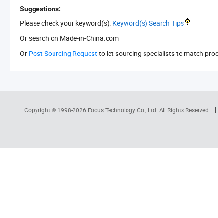
Suggestions:
Please check your keyword(s):
Keyword(s) Search Tips
Or search
on Made-in-China.com
Or
Post Sourcing Request
to let sourcing specialists to match pro
Copyright © 1998-2026
Focus Technology Co., Ltd.
All Rights Reserved.