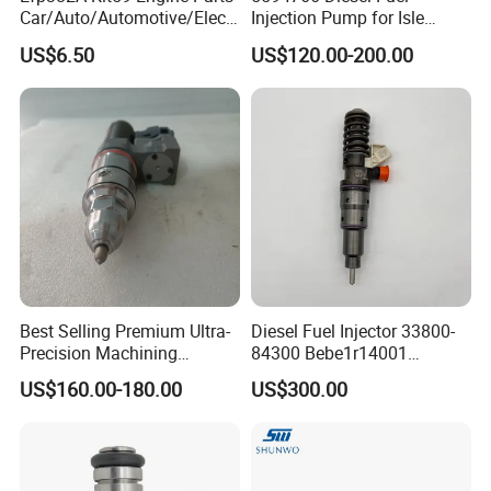
Car/Auto/Automotive/Electr
Injection Pump for Isle
ic/Gasoline Intank Fuel
Engine Part
US$6.50
US$120.00-200.00
Pump with Bosch No.
0580454093 0580453465
244e E2364pkmpfi P25rk
Company Profile
Best Selling Premium Ultra-
Diesel Fuel Injector 33800-
Precision Machining
84300 Bebe1r14001
Technology 5237650 Diesel
Bebe1r14101 Bebe1r14201
US$160.00-180.00
US$300.00
Injection Nozzle
Bebe1r14301 Bebe1r14401
42013403 Is Suitable for
Hyundai Engine 3+3
Intelligent Fuel Injec