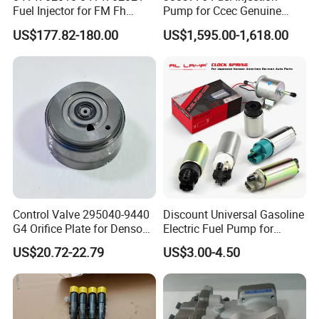
Fuel Injector for FM Fh
Pump for Ccec Genuine
Engine OEM Standard
Original for Cummins
US$177.82-180.00
US$1,595.00-1,618.00
Quality
Marine Diesel Engine Kta19
K19 Qsk19
Control Valve 295040-9440
Discount Universal Gasoline
G4 Orifice Plate for Denso
Electric Fuel Pump for
Injector 23670-0e020
Toyota Nissan Honda
US$20.72-22.79
US$3.00-4.50
23670-0e010
Mazda Suzuki Hyundai KIA
Mitsubishi Bomba De
Combustible De Gasolina