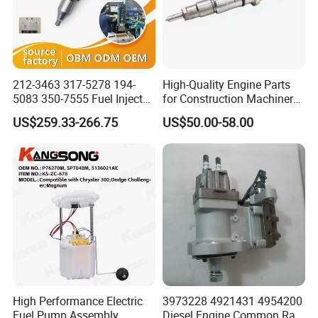
212-3463 317-5278 194-
High-Quality Engine Parts
5083 350-7555 Fuel Injector
for Construction Machinery
for C12 Engine Injector High
Fuel Injector 0445120061
US$259.33-266.75
US$50.00-58.00
Quality
for Diesel Engine
High Performance Electric
3973228 4921431 4954200
Fuel Pump Assembly
Diesel Engine Common Rail