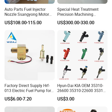
Auto Parts Fuel Injector
Special Heat Treatment
Nozzle Ssangyong Motor
Precision Machining
Engine Parts 6640170121
3973228 Anti-Fatigue
US$108.00-115.00
US$300.00-330.00
Ejbr04501d
Performance Common Rail
Fuel Pump
Factory Direct Supply Hrf-
Hyun-Dai KIA OEM 35310-
013 Electric Fuel Pump for
26600 35310-22600 35310-
Excavator
22600 35310-2b010
US$6.00-7.20
US$3.00
Automotive Parts Fuel
Injector