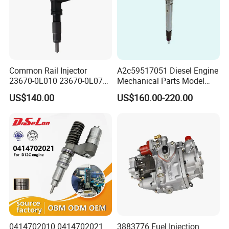
Common Rail Injector
A2c59517051 Diesel Engine
23670-0L010 23670-0L070
Mechanical Parts Model
for Toyota Hilux 2.5 2kd
Bk2q-9K546-AG
US$140.00
US$160.00-220.00
Bk2q9K546AG Fuel Injector
for Ford Transit/Ranger 2.2
Truck
0414702010 0414702021
3883776 Fuel Injection