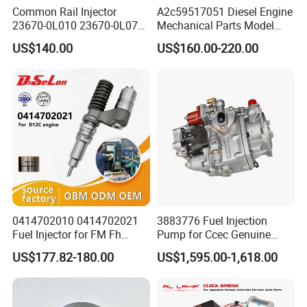
Common Rail Injector
A2c59517051 Diesel Engine
23670-0L010 23670-0L070
Mechanical Parts Model
for Toyota Hilux 2.5 2kd
Bk2q-9K546-AG
US$140.00
US$160.00-220.00
Bk2q9K546AG Fuel Injector
for Ford Transit/Ranger 2.2
Truck
0414702010 0414702021
3883776 Fuel Injection
Fuel Injector for FM Fh
Pump for Ccec Genuine
Engine OEM Standard
Original for Cummins
US$177.82-180.00
US$1,595.00-1,618.00
Quality
Marine Diesel Engine Kta19
K19 Qsk19