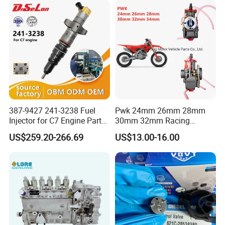
83320-80204
387-9427 241-3238 Fuel
Pwk 24mm 26mm 28mm
Injector for C7 Engine Parts
30mm 32mm Racing
High Standard OEM Quality
Motorcycle/Motor
US$259.20-266.69
US$13.00-16.00
Carburetor