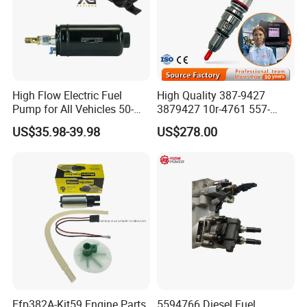
Sending the goods to your Chinese agent's warehouse is
also workable.
High Flow Electric Fuel
High Quality 387-9427
Pump for All Vehicles 50-
3879427 10r-4761 557-
1009 Inline Fuel Pump
7627 328-2586 295-1411
US$35.98-39.98
US$278.00
Installs Externally or Intank
241-3238 241-3239 241-
Fuel Injection Pump Electric
3400fuel Injector for C7
Fuel Pump Auto Fuel Pump
Diesel Engine
Efp382A-Kit59 Engine Parts
5594766 Diesel Fuel