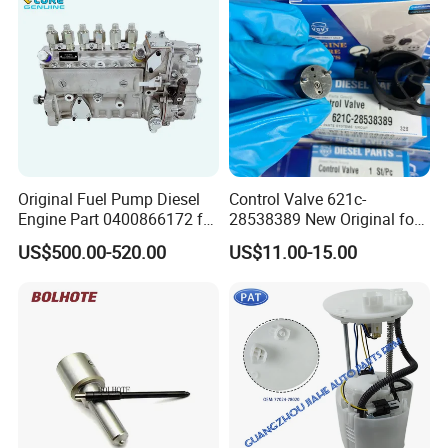
Original Fuel Pump Diesel
Control Valve 621c-
Engine Part 0400866172 for
28538389 New Original for
Cummins Engine Fuel
Common Rail Injector
US$500.00-520.00
US$11.00-15.00
Injection Pump
Ejbr03701d