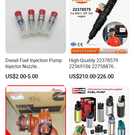
FAQ
Diesel Fuel Injection Pump
High-Quality 22378579
Injector Nozzle
22569106 22758876
Dlla152p1454
23156950 23771405
US$2.00-5.00
US$210.00-226.00
23848048 23899645
24111932 24290492
Bebe1r18001 Fuel Injector
for 2017 Hde11 Vgt Engine