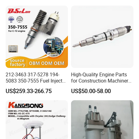
Ayz15 2.0L OE 77024-
78010 77020-78010
212-3463 317-5278 194-
High-Quality Engine Parts
5083 350-7555 Fuel Injector
for Construction Machinery
for C12 Engine Injector High
Fuel Injector 0445120061
US$259.33-266.75
US$50.00-58.00
Quality
for Diesel Engine