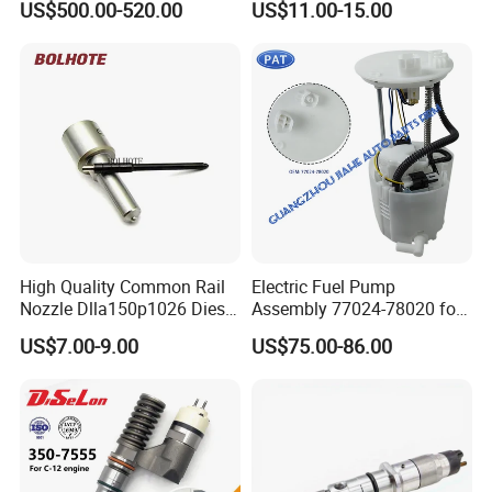
US$500.00-520.00
US$11.00-15.00
Injection Pump
Ejbr03701d
High Quality Common Rail
Electric Fuel Pump
Nozzle Dlla150p1026 Diesel
Assembly 77024-78020 for
Fuel Injector Engine Auto
Lexus Nx200t Nx300
US$7.00-9.00
US$75.00-86.00
Parts
Nx300h Agz10 Agz15
Ayz15 2.0L OE 77024-
78010 77020-78010