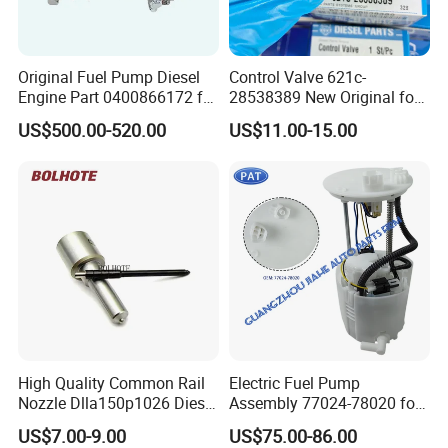
Original Fuel Pump Diesel
Control Valve 621c-
Engine Part 0400866172 for
28538389 New Original for
Cummins Engine Fuel
Common Rail Injector
US$500.00-520.00
US$11.00-15.00
Injection Pump
Ejbr03701d
High Quality Common Rail
Electric Fuel Pump
Nozzle Dlla150p1026 Diesel
Assembly 77024-78020 for
Fuel Injector Engine Auto
Lexus Nx200t Nx300
US$7.00-9.00
US$75.00-86.00
Parts
Nx300h Agz10 Agz15