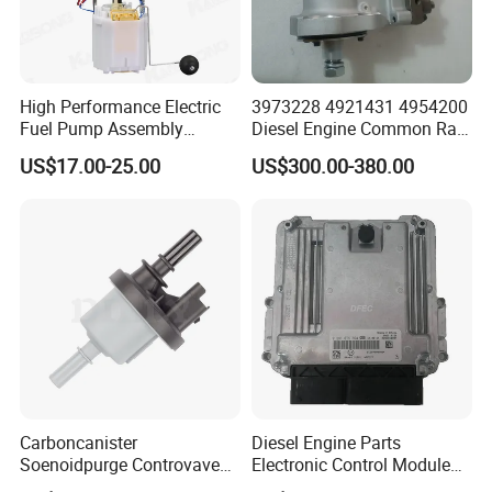
High Performance Electric
3973228 4921431 4954200
Fuel Pump Assembly
Diesel Engine Common Rail
5136021ae E7193m
Fuel Injection Pump
US$17.00-25.00
US$300.00-380.00
E7241m - Auto Universal
Spare Parts Denso Fuel
Pump for Toyota, Nissan,
Mazda, Chrysler 300c Car
Carboncanister
Diesel Engine Parts
Soenoidpurge Controvave
Electronic Control Module
8200248821 269516045
Ecm ECU 0281016894