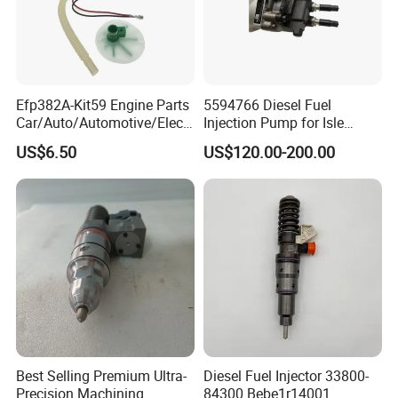
Efp382A-Kit59 Engine Parts
5594766 Diesel Fuel
Car/Auto/Automotive/Electr
Injection Pump for Isle
ic/Gasoline Intank Fuel
Engine Part
US$6.50
US$120.00-200.00
Pump with Bosch No.
0580454093 0580453465
244e E2364pkmpfi P25rk
Best Selling Premium Ultra-
Diesel Fuel Injector 33800-
Precision Machining
84300 Bebe1r14001