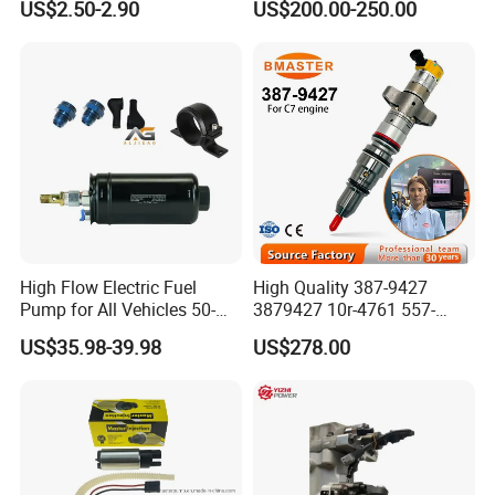
US$2.50-2.90
US$200.00-250.00
6001543631
612640080004 for Weichai
High Flow Electric Fuel
High Quality 387-9427
Pump for All Vehicles 50-
3879427 10r-4761 557-
1009 Inline Fuel Pump
7627 328-2586 295-1411
US$35.98-39.98
US$278.00
Installs Externally or Intank
241-3238 241-3239 241-
Fuel Injection Pump Electric
3400fuel Injector for C7
Fuel Pump Auto Fuel Pump
Diesel Engine