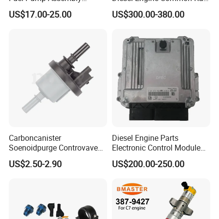
5136021ae E7193m
Fuel Injection Pump
US$17.00-25.00
US$300.00-380.00
E7241m - Auto Universal
Spare Parts Denso Fuel
Pump for Toyota, Nissan,
Mazda, Chrysler 300c Car
Packaging & Shipping
Carboncanister
Diesel Engine Parts
Packaging:
Soenoidpurge Controvave
Electronic Control Module
100pcs fuel quick connector or 5pcs fuel quick connector
8200248821 269516045
Ecm ECU 0281016894
US$2.50-2.90
US$200.00-250.00
PE bag + carton or as per clients' requirements.
6001543631
612640080004 for Weichai
Shipping:
Shipping by sea/air /courier (FedEx
/DHL/TNT/UPS/China Post) according to your requests.