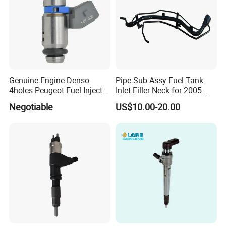
Genuine Engine Denso
Pipe Sub-Assy Fuel Tank
4holes Peugeot Fuel Injector
Inlet Filler Neck for 2005-
OEM Iwp006 for Car
2012 to. Yo. Ta RAV4 (OE
Negotiable
US$10.00-20.00
No. 77201-42180/77201-
42183/77201-0R021 /
77201-42160/ 77201-
0R010)