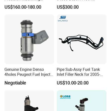
Technology 5237650 Diesel
Bebe1r14101 Bebe1r14201
US$160.00-180.00
US$300.00
Injection Nozzle
Bebe1r14301 Bebe1r14401
42013403 Is Suitable for
Hyundai Engine 3+3
Intelligent Fuel Injec
Genuine Engine Denso
Pipe Sub-Assy Fuel Tank
4holes Peugeot Fuel Injector
Inlet Filler Neck for 2005-
OEM Iwp006 for Car
2012 to. Yo. Ta RAV4 (OE
Negotiable
US$10.00-20.00
No. 77201-42180/77201-
42183/77201-0R021 /
77201-42160/ 77201-
0R010)