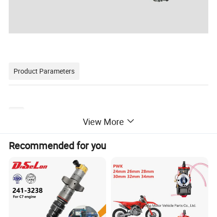
Product Parameters
High-pressure Fuel Supply Tube
Product Name
View More
6217-71-5112-22-32-42-52-62
OEM NO
Car Model
For Komatsu
Size
STANDARD
Recommended for you
Condition
NEW
Quality
100% Tested
Detailed Photos