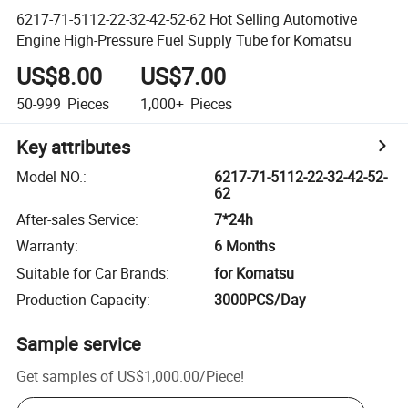
6217-71-5112-22-32-42-52-62 Hot Selling Automotive
Engine High-Pressure Fuel Supply Tube for Komatsu
US$8.00
US$7.00
50-999
Pieces
1,000+
Pieces
Key attributes
Model NO.
:
6217-71-5112-22-32-42-52-
62
After-sales Service
:
7*24h
Warranty
:
6 Months
Suitable for Car Brands
:
for Komatsu
Production Capacity
:
3000PCS/Day
Sample service
Get samples of
US$1,000.00
/
Piece
!