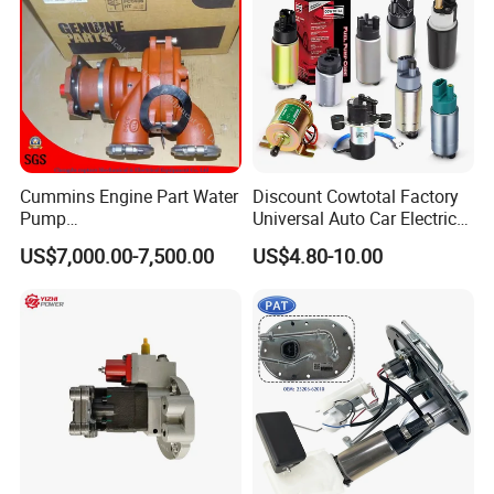
Cummins Engine Part Water
Discount Cowtotal Factory
Pump
Universal Auto Car Electric
5409320/4310976/406846
Fuel Pump for Toyota
US$7,000.00-7,500.00
US$4.80-10.00
3 for Cummins Qst30
Corolla Noah Innova
Engine
Hyundai Nissan Mitsubishi
Pajero Chevrolet Mazda3
Suzuki