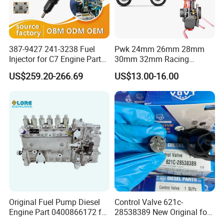
387-9427 241-3238 Fuel
Pwk 24mm 26mm 28mm
Injector for C7 Engine Parts
30mm 32mm Racing
High Standard OEM Quality
Motorcycle/Motor
US$259.20-266.69
US$13.00-16.00
Carburetor
Original Fuel Pump Diesel
Control Valve 621c-
Engine Part 0400866172 for
28538389 New Original for
Cummins Engine Fuel
Common Rail Injector