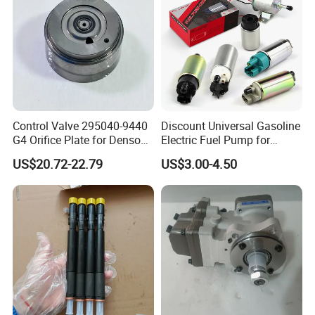
About Us
Control Valve 295040-9440
Discount Universal Gasoline
G4 Orifice Plate for Denso
Electric Fuel Pump for
Injector 23670-0e020
Toyota Nissan Honda
US$20.72-22.79
US$3.00-4.50
23670-0e010
Mazda Suzuki Hyundai KIA
Mitsubishi Bomba De
Combustible De Gasolina