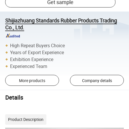
Get sample
Shijiazhuang Standards Rubber Products Trading
Co., Ltd.
High Repeat Buyers Choice
Years of Export Experience
Exhibition Experience
Experienced Team
More products
Company details
Details
Product Description