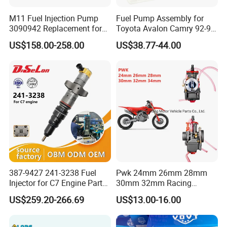
M11 Fuel Injection Pump
Fuel Pump Assembly for
3090942 Replacement for
Toyota Avalon Camry 92-97
Excavator Diesel Engine
for Lexus Es300 92-96 OEM
US$158.00-258.00
US$38.77-44.00
Spare Parts
23206-62010 2320662010
23206-03010 2320603010
83320-80204
387-9427 241-3238 Fuel
Pwk 24mm 26mm 28mm
Injector for C7 Engine Parts
30mm 32mm Racing
High Standard OEM Quality
Motorcycle/Motor
US$259.20-266.69
US$13.00-16.00
Carburetor