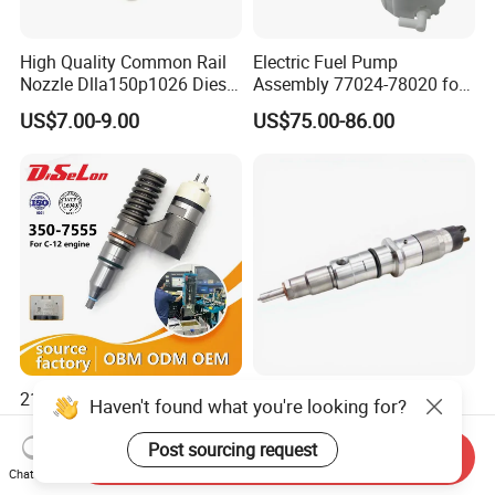
High Quality Common Rail
Electric Fuel Pump
Nozzle Dlla150p1026 Diesel
Assembly 77024-78020 for
Fuel Injector Engine Auto
Lexus Nx200t Nx300
US$7.00-9.00
US$75.00-86.00
Parts
Nx300h Agz10 Agz15
Ayz15 2.0L OE 77024-
78010 77020-78010
212-3463 317-5278 194-
High-Quality Engine Parts
Haven't found what you're looking for?
5083 350-7555 Fuel Injector
for Construction Machinery
for C12 Engine Injector High
Fuel Injector 0445120061
Post sourcing request
Send Inquiry
US$259.33-266.75
US$50.00-58.00
Quality
for Diesel Engine
Chat Now