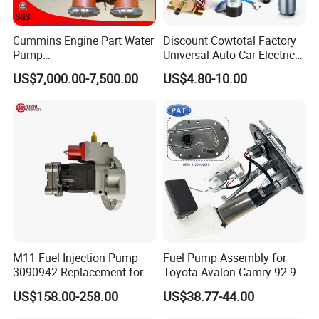
Cummins Engine Part Water
Discount Cowtotal Factory
Pump
Universal Auto Car Electric
5409320/4310976/406846
Fuel Pump for Toyota
US$7,000.00-7,500.00
US$4.80-10.00
3 for Cummins Qst30
Corolla Noah Innova
Engine
Hyundai Nissan Mitsubishi
Pajero Chevrolet Mazda3
Suzuki
M11 Fuel Injection Pump
Fuel Pump Assembly for
3090942 Replacement for
Toyota Avalon Camry 92-97
Excavator Diesel Engine
for Lexus Es300 92-96 OEM
US$158.00-258.00
US$38.77-44.00
Spare Parts
23206-62010 2320662010
23206-03010 2320603010