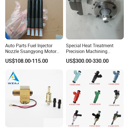
Auto Parts Fuel Injector
Special Heat Treatment
Nozzle Ssangyong Motor
Precision Machining
Engine Parts 6640170121
3973228 Anti-Fatigue
US$108.00-115.00
US$300.00-330.00
Ejbr04501d
Performance Common Rail
Fuel Pump