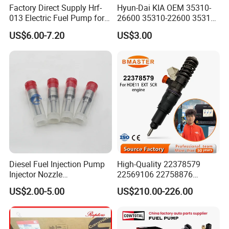
Factory Direct Supply Hrf-
Hyun-Dai KIA OEM 35310-
013 Electric Fuel Pump for
26600 35310-22600 35310-
Excavator
22600 35310-2b010
US$6.00-7.20
US$3.00
Automotive Parts Fuel
Injector
Diesel Fuel Injection Pump
High-Quality 22378579
Injector Nozzle
22569106 22758876
Dlla152p1454
23156950 23771405
US$2.00-5.00
US$210.00-226.00
23848048 23899645
24111932 24290492
Bebe1r18001 Fuel Injector
for 2017 Hde11 Vgt Engine