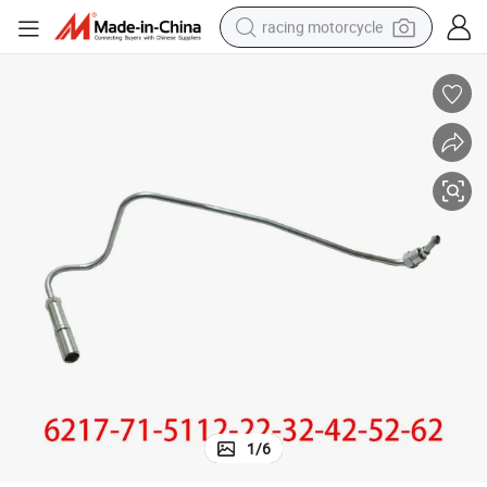
racing motorcycle
crawler excavator
wheel loader
running shoe
living room sofa
basketball shoe
shoulder bag
electric motorcycle
1
/
6