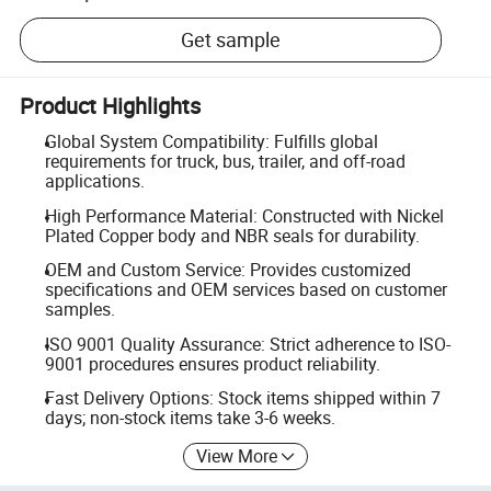
Get sample
Product Highlights
Global System Compatibility: Fulfills global
requirements for truck, bus, trailer, and off-road
applications.
High Performance Material: Constructed with Nickel
Plated Copper body and NBR seals for durability.
OEM and Custom Service: Provides customized
specifications and OEM services based on customer
samples.
ISO 9001 Quality Assurance: Strict adherence to ISO-
9001 procedures ensures product reliability.
Fast Delivery Options: Stock items shipped within 7
days; non-stock items take 3-6 weeks.
View More