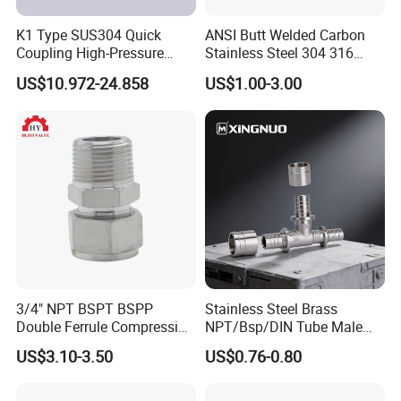
K1 Type SUS304 Quick
ANSI Butt Welded Carbon
Coupling High-Pressure
Stainless Steel 304 316
Industrial Fluid Connector
Seamless Tee Reducer Cap
US$10.972-24.858
US$1.00-3.00
Tube 45 90 180 Degree Lr
Equal Threaded Elbow Pipe
Fitting
3/4" NPT BSPT BSPP
Stainless Steel Brass
Double Ferrule Compression
NPT/Bsp/DIN Tube Male
Fitting, Stainless Steel
Female Threaded Plumbing
US$3.10-3.50
US$0.76-0.80
Hydraulic Tube Fitting
Metal Pipe Fittings/Fitting