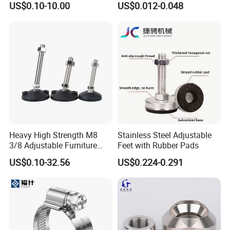
US$0.10-10.00
US$0.012-0.048
Industrial Pipe Hose Clamp
Solutions Manufacturer
Heavy High Strength M8
Stainless Steel Adjustable
3/8 Adjustable Furniture
Feet with Rubber Pads
Levelers Pipe Leveling Feet
US$0.10-32.56
US$0.224-0.291
for Furniture