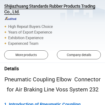
Shijiazhuang Standards Rubber Products Trading
Co., Ltd.
High Repeat Buyers Choice
Years of Export Experience
Exhibition Experience
Experienced Team
More products
Company details
Details
Pneumatic Coupling Elbow Connector
for Air Braking Line Voss System 232
1. Introduction of Pneumatic Coupling