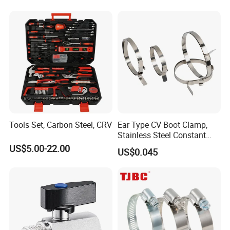
Tools Set, Carbon Steel, CRV
Ear Type CV Boot Clamp,
Stainless Steel Constant
Velocity Boot Band,
US$5.00-22.00
US$0.045
Universal CV Joint Strap
Clamp