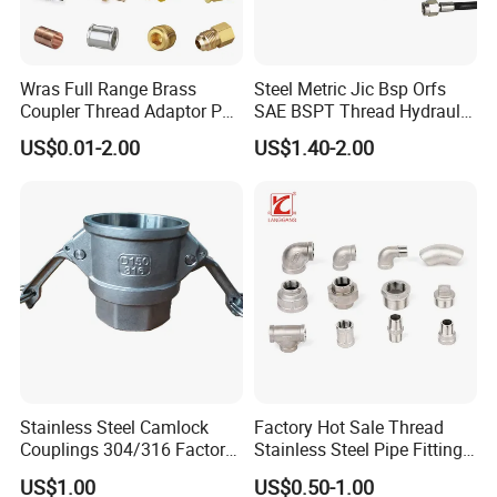
Wras Full Range Brass
Steel Metric Jic Bsp Orfs
Coupler Thread Adaptor PE
SAE BSPT Thread Hydraulic
Elbow Pushfit Press Tee Pex
Hose Pipe Connector Fitting
US$0.01-2.00
US$1.40-2.00
Wallplate Soldering Cross
Sliding Tap Connector
Copper Bent Compression
Fitting
Stainless Steel Camlock
Factory Hot Sale Thread
Couplings 304/316 Factory
Stainless Steel Pipe Fittings
Direct Multiple Sizes in
Manufacturer OEM Elbow
US$1.00
US$0.50-1.00
Stock
Tee Nipple Union