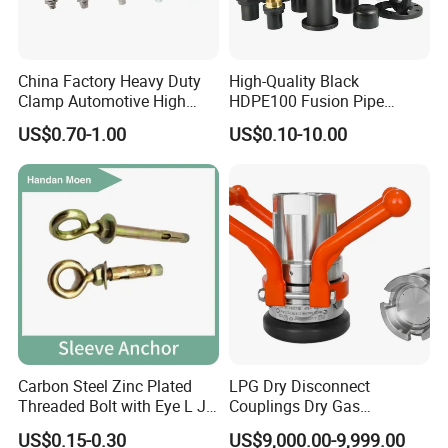
China Factory Heavy Duty
High-Quality Black
Clamp Automotive High
HDPE100 Fusion Pipe
Strength Good Torque
Fittings for Connections
US$0.70-1.00
US$0.10-10.00
Carbon Steel Zinc Plated
LPG Dry Disconnect
Threaded Bolt with Eye L J
Couplings Dry Gas
Hook Type Head Hook
Couplings Gas Couplings
US$0.15-0.30
US$9,000.00-9,999.00
Expansion Anchor M10 M12
for LPG Applications Dry