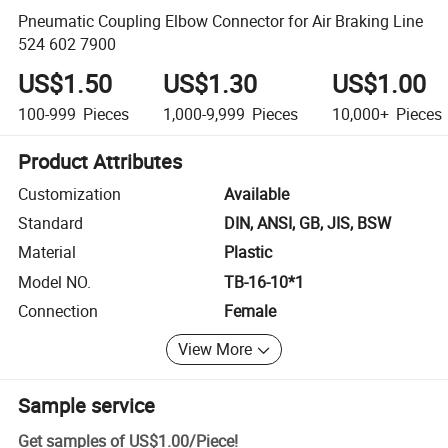
Pneumatic Coupling Elbow Connector for Air Braking Line
524 602 7900
US$1.50
US$1.30
US$1.00
100-999
Pieces
1,000-9,999
Pieces
10,000+
Pieces
Product Attributes
Customization
Available
Standard
DIN, ANSI, GB, JIS, BSW
Material
Plastic
Model NO.
TB-16-10*1
Connection
Female
View More
Sample service
Get samples of
US$1.00
/
Piece
!