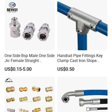
Instrumentation Parts
One Side Bsp Male One Side
Handrail Pipe Fittings Key
Jic Female Straight
Clamp Cast Iron Slope
Hydraulic Hose Adapters
Three Socket Tee
US$0.15-5.00
US$0.50