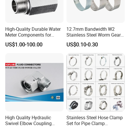
High-Quality Durable Water
12.7mm Bandwidth W2
Meter Components for
Stainless Steel Worm Gear
Accessory
American Type Flexible
US$1.00-100.00
US$0.10-0.30
Marine Grade Hose Clamp
Hose Clip Adjustable Pipe
Tube Clamps for Telescope,
13-23mm
High Quality Hydraulic
Stainless Steel Hose Clamp
Swivel Elbow Coupling
Set for Pipe Clamp
Hydraulic Fitting
Hydraulic Machinery