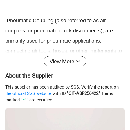
Pneumatic Coupling (also referred to as air
couplers, or pneumatic quick disconnects), are
primarily used for pneumatic applications,
connecting air tools, hoses, or other implements to
View More
compressed air supplies. They are also used with
other gases, and (with the exception of the E-z-
About the Supplier
mate Series) can be used with low pressure fluids.
This supplier has been audited by SGS. Verify the report on
the official SGS website
with ID "
QIP-ASR256422
". Items
marked "
" are certified.
2.Structure of Pneumatic Coupling
Standards rubber has in cooperation with leading