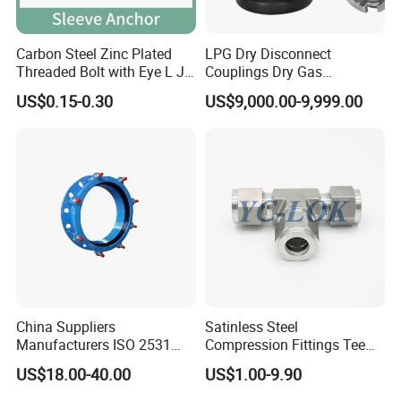
Carbon Steel Zinc Plated
LPG Dry Disconnect
Threaded Bolt with Eye L J
Couplings Dry Gas
Hook Type Head Hook
Couplings Gas Couplings
US$0.15-0.30
US$9,000.00-9,999.00
Expansion Anchor M10 M12
for LPG Applications Dry
Break Coupling
China Suppliers
Satinless Steel
Manufacturers ISO 2531
Compression Fittings Tee
Universal Wide Range
Tube Fitting Connector with
US$18.00-40.00
US$1.00-9.90
Flexible Pipe Fittings Ductile
Double Ferrule Cutting
Iron Flange Adaptors
Rings for Hydraulic or