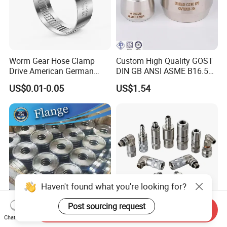
Worm Gear Hose Clamp
Custom High Quality GOST
Drive American German
DIN GB ANSI ASME B16.5
Type Industrial Adjustable
Forged Stainless Steel 304
US$0.01-0.05
US$1.54
Stainless Steel Hydraulic
316 321 Carbon Steel A105
Pipe Clamp Clips 9mm
20# High Pressure 3000lb
12mm Bandwidth Bolt Tube
Threadolet Pipe Fittings
Clamp
Haven't found what you're looking for?
Post sourcing request
Send Inquiry
ANSI B16.5 150lbs/BS
High Standard Hydraulic
Chat Now
Carbon A105 Stainless Steel
Straight Quick Release