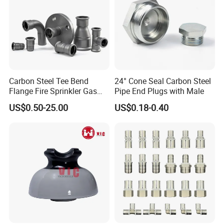
Carbon Steel Tee Bend
24° Cone Seal Carbon Steel
Flange Fire Sprinkler Gas
Pipe End Plugs with Male
Water Plumbing Materials
US$0.50-25.00
US$0.18-0.40
Press Fitting