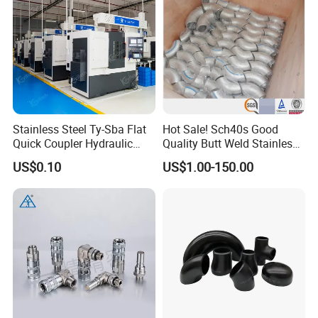
Stainless Steel Ty-Sba Flat
Hot Sale! Sch40s Good
Quick Coupler Hydraulic
Quality Butt Weld Stainless
Fitting for Hose Pipe Clamp
Steel Pipe Fittings
US$0.10
US$1.00-150.00