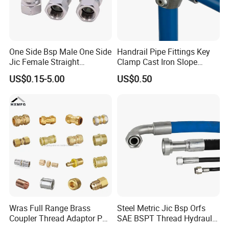
One Side Bsp Male One Side
Handrail Pipe Fittings Key
Jic Female Straight
Clamp Cast Iron Slope
Hydraulic Hose Adapters
Three Socket Tee
US$0.15-5.00
US$0.50
Wras Full Range Brass
Steel Metric Jic Bsp Orfs
Coupler Thread Adaptor PE
SAE BSPT Thread Hydraulic
Elbow Pushfit Press Tee Pex
Hose Pipe Connector Fitting