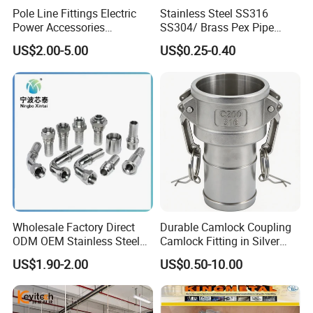
Pole Line Fittings Electric
Stainless Steel SS316
Power Accessories
SS304/ Brass Pex Pipe
Porcelain Glass Insulator
Fittings Tee Elbow Coupling
US$2.00-5.00
US$0.25-0.40
Adapter for Plumbing
System
Wholesale Factory Direct
Durable Camlock Coupling
ODM OEM Stainless Steel
Camlock Fitting in Silver
3/4 Bsp Elbow Swivel
with Thread Compatibility
US$1.90-2.00
US$0.50-10.00
Hydraulic Hose Fitting