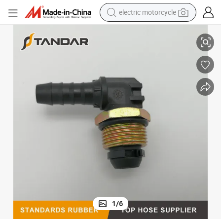
electric motorcycle
Pneumatic Coupling Elbow Connector for Air Braking Line 524 602 7900
crawler excavator
farm tractor
racing motorcycle
human hair wig
basketball shoe
electric car
tshirt
1
/
6