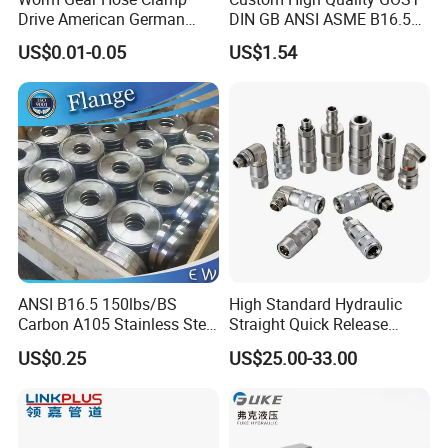
Drive American German
DIN GB ANSI ASME B16.5
Type Industrial Adjustable
Forged Stainless Steel 304
C
ONTACT
U
S
US$0.01-0.05
US$1.54
Stainless Steel Hydraulic
316 321 Carbon Steel A105
Pipe Clamp Clips 9mm
20# High Pressure 3000lb
Miss Vivien
12mm Bandwidth Bolt Tube
Threadolet Pipe Fittings
We also provide customized products as per your
Clamp
samples or OE Numbers.
Website:klrubber.en.made-in-china.com
ANSI B16.5 150lbs/BS
High Standard Hydraulic
Carbon A105 Stainless Steel
Straight Quick Release
304/ 316 Forging Forged
Coupling for Plastic Mold
US$0.25
US$25.00-33.00
Water Pipe So Blind Welding
Neck Slip on Flat Threaded
FF RF Wn Flange