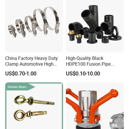
China Factory Heavy Duty
High-Quality Black
Clamp Automotive High
HDPE100 Fusion Pipe
Strength Good Torque
Fittings for Connections
US$0.70-1.00
US$0.10-10.00