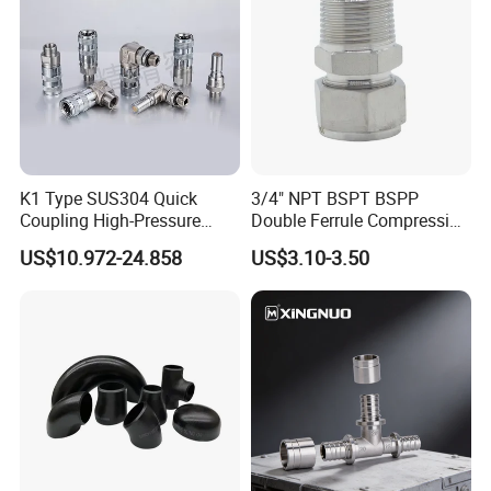
experience in its business.
For know us more, you can visit our website:
http://klrubber.en.made-in-china.com.
Welcome to our company!
K1 Type SUS304 Quick
3/4" NPT BSPT BSPP
Coupling High-Pressure
Double Ferrule Compression
Industrial Fluid Connector
Fitting, Stainless Steel
US$10.972-24.858
US$3.10-3.50
Hydraulic Tube Fitting