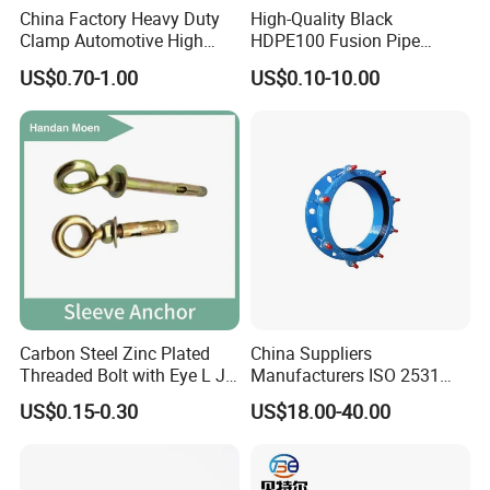
China Factory Heavy Duty
High-Quality Black
Clamp Automotive High
HDPE100 Fusion Pipe
Strength Good Torque
Fittings for Connections
US$0.70-1.00
US$0.10-10.00
Carbon Steel Zinc Plated
China Suppliers
Threaded Bolt with Eye L J
Manufacturers ISO 2531
Hook Type Head Hook
Universal Wide Range
US$0.15-0.30
US$18.00-40.00
Expansion Anchor M10 M12
Flexible Pipe Fittings Ductile
Iron Flange Adaptors