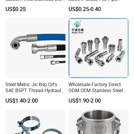
304/ 316 Forging Forged
Fittings Tee Elbow Coupling
US$0.25
US$0.25-0.40
Water Pipe So Blind Welding
Adapter for Plumbing
Neck Slip on Flat Threaded
System
FF RF Wn Flange
Steel Metric Jic Bsp Orfs
Wholesale Factory Direct
SAE BSPT Thread Hydraulic
ODM OEM Stainless Steel
Hose Pipe Connector Fitting
3/4 Bsp Elbow Swivel
US$1.40-2.00
US$1.90-2.00
Hydraulic Hose Fitting