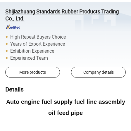
Shijiazhuang Standards Rubber Products Trading
Co., Ltd.
High Repeat Buyers Choice
Years of Export Experience
Exhibition Experience
Experienced Team
More products
Company details
Details
Auto engine fuel supply fuel line assembly
oil feed pipe