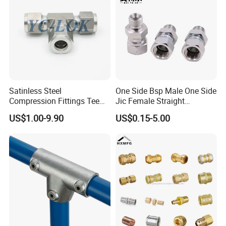
Satinless Steel
One Side Bsp Male One Side
Compression Fittings Tee
Jic Female Straight
Tube Fitting Connector with
Hydraulic Hose Adapters
US$1.00-9.90
US$0.15-5.00
Double Ferrule Cutting
Rings for Hydraulic or
Instrumentation Parts