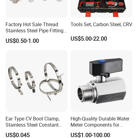
Factory Hot Sale Thread
Tools Set, Carbon Steel, CRV
Stainless Steel Pipe Fittings
Manufacturer OEM Elbow
US$5.00-22.00
US$0.50-1.00
Tee Nipple Union
Ear Type CV Boot Clamp,
High-Quality Durable Water
Stainless Steel Constant
Meter Components for
Velocity Boot Band,
Accessory
US$0.045
US$1.00-100.00
Universal CV Joint Strap