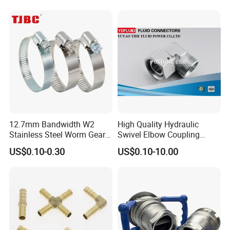
Clamp
12.7mm Bandwidth W2
High Quality Hydraulic
Stainless Steel Worm Gear
Swivel Elbow Coupling
American Type Flexible
Hydraulic Fitting
US$0.10-0.30
US$0.10-10.00
Marine Grade Hose Clamp
Hose Clip Adjustable Pipe
Tube Clamps for Telescope,
13-23mm