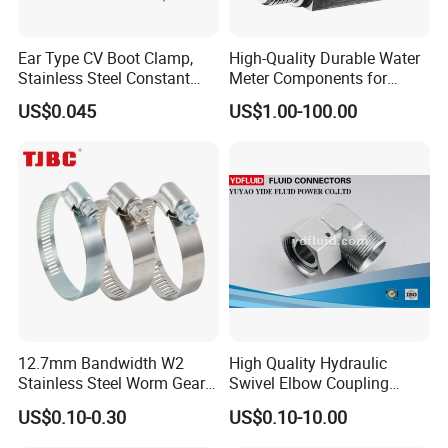
Ear Type CV Boot Clamp,
High-Quality Durable Water
Stainless Steel Constant
Meter Components for
Velocity Boot Band,
Accessory
US$0.045
US$1.00-100.00
Universal CV Joint Strap
Clamp
12.7mm Bandwidth W2
High Quality Hydraulic
Stainless Steel Worm Gear
Swivel Elbow Coupling
American Type Flexible
Hydraulic Fitting
US$0.10-0.30
US$0.10-10.00
Marine Grade Hose Clamp
Hose Clip Adjustable Pipe