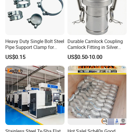
Heavy Duty Single Bolt Steel
Durable Camlock Coupling
Pipe Support Clamp for
Camlock Fitting in Silver
Gardens
with Thread Compatibility
US$0.15
US$0.50-10.00
Stainless Steel Ty-Sba Flat
Hot Sale! Sch40s Good