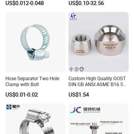
US$0.012-0.048
US$0.10-32.56
Industrial Pipe Hose Clamp
for Furniture
Solutions Manufacturer
Hose Separator Two Hole
Custom High Quality GOST
Clamp with Bolt
DIN GB ANSI ASME B16.5
Forged Stainless Steel 304
US$0.01-0.02
US$1.54
316 321 Carbon Steel A105
20# High Pressure 3000lb
Threadolet Pipe Fittings