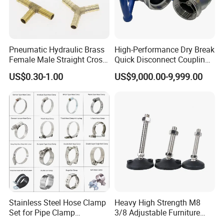
Pneumatic Hydraulic Brass
High-Performance Dry Break
Female Male Straight Cross
Quick Disconnect Couplings
Elbow X Y T Shape Pipe
for Secure Connections
US$0.30-1.00
US$9,000.00-9,999.00
Adapter Hose Barb Fitting
Stainless Steel Hose Clamp
Heavy High Strength M8
Set for Pipe Clamp
3/8 Adjustable Furniture
Hydraulic Machinery
Levelers Pipe Leveling Feet