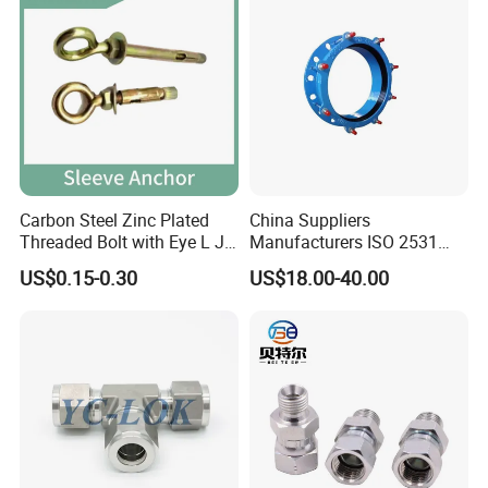
Carbon Steel Zinc Plated
China Suppliers
Threaded Bolt with Eye L J
Manufacturers ISO 2531
Hook Type Head Hook
Universal Wide Range
US$0.15-0.30
US$18.00-40.00
Expansion Anchor M10 M12
Flexible Pipe Fittings Ductile
Iron Flange Adaptors