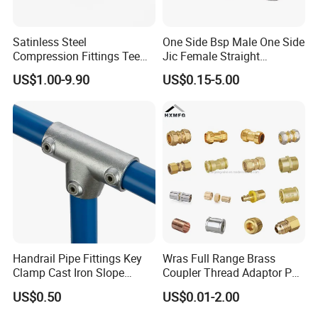
Satinless Steel
One Side Bsp Male One Side
Compression Fittings Tee
Jic Female Straight
Tube Fitting Connector with
Hydraulic Hose Adapters
US$1.00-9.90
US$0.15-5.00
Double Ferrule Cutting
Rings for Hydraulic or
Instrumentation Parts
Handrail Pipe Fittings Key
Wras Full Range Brass
Clamp Cast Iron Slope
Coupler Thread Adaptor PE
Three Socket Tee
Elbow Pushfit Press Tee Pex
US$0.50
US$0.01-2.00
Wallplate Soldering Cross
Sliding Tap Connector