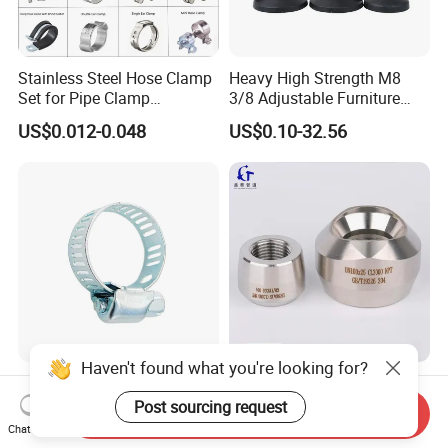
Stainless Steel Hose Clamp
Heavy High Strength M8
Set for Pipe Clamp
3/8 Adjustable Furniture
Hydraulic Machinery
Levelers Pipe Leveling Feet
US$0.012-0.048
US$0.10-32.56
Industrial Pipe Hose Clamp
for Furniture
Solutions Manufacturer
Haven't found what you're looking for?
Hose Separator Two Hole
Custom High Quality GOST
Clamp with Bolt
DIN GB ANSI ASME B16.5
Post sourcing request
Send Inquiry
Forged Stainless Steel 304
Chat Now
US$0.01-0.02
US$1.54
316 321 Carbon Steel A105