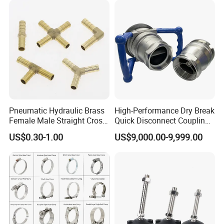
Tube Clamps for Telescope,
13-23mm
Pneumatic Hydraulic Brass
High-Performance Dry Break
Female Male Straight Cross
Quick Disconnect Couplings
Elbow X Y T Shape Pipe
for Secure Connections
US$0.30-1.00
US$9,000.00-9,999.00
Adapter Hose Barb Fitting