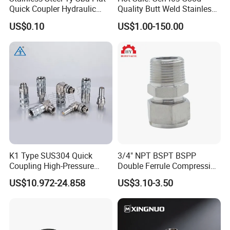
Quick Coupler Hydraulic
Quality Butt Weld Stainless
Fitting for Hose Pipe Clamp
Steel Pipe Fittings
US$0.10
US$1.00-150.00
K1 Type SUS304 Quick
3/4" NPT BSPT BSPP
Coupling High-Pressure
Double Ferrule Compression
Industrial Fluid Connector
Fitting, Stainless Steel
US$10.972-24.858
US$3.10-3.50
Hydraulic Tube Fitting