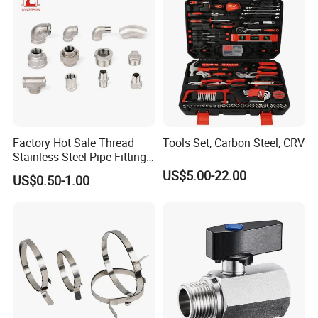
Factory Hot Sale Thread
Tools Set, Carbon Steel, CRV
Stainless Steel Pipe Fittings
Manufacturer OEM Elbow
US$5.00-22.00
US$0.50-1.00
Tee Nipple Union