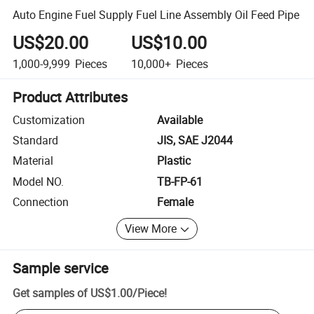
Auto Engine Fuel Supply Fuel Line Assembly Oil Feed Pipe
US$20.00
US$10.00
1,000-9,999
Pieces
10,000+
Pieces
Product Attributes
Customization
Available
Standard
JIS, SAE J2044
Material
Plastic
Model NO.
TB-FP-61
Connection
Female
View More
Sample service
Get samples of
US$1.00
/
Piece
!