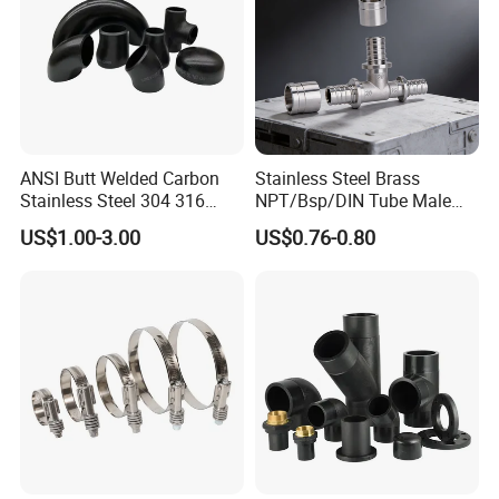
ANSI Butt Welded Carbon
Stainless Steel Brass
Stainless Steel 304 316
NPT/Bsp/DIN Tube Male
Seamless Tee Reducer Cap
Female Threaded Plumbing
US$1.00-3.00
US$0.76-0.80
Tube 45 90 180 Degree Lr
Metal Pipe Fittings/Fitting
Equal Threaded Elbow Pipe
Fitting