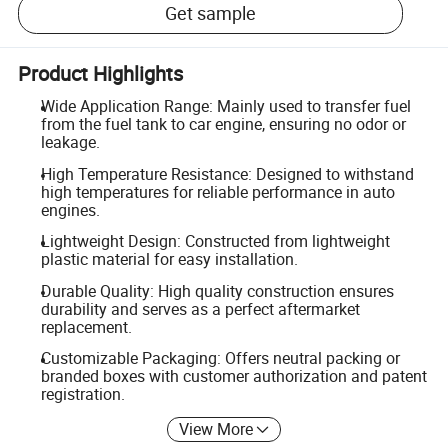
Get sample
Product Highlights
Wide Application Range: Mainly used to transfer fuel
from the fuel tank to car engine, ensuring no odor or
leakage.
High Temperature Resistance: Designed to withstand
high temperatures for reliable performance in auto
engines.
Lightweight Design: Constructed from lightweight
plastic material for easy installation.
Durable Quality: High quality construction ensures
durability and serves as a perfect aftermarket
replacement.
Customizable Packaging: Offers neutral packing or
branded boxes with customer authorization and patent
registration.
View More