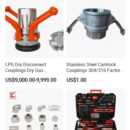
Copper Bent Compression
Fitting
LPG Dry Disconnect
Stainless Steel Camlock
Couplings Dry Gas
Couplings 304/316 Factory
Couplings Gas Couplings
Direct Multiple Sizes in
US$9,000.00-9,999.00
US$1.00
for LPG Applications Dry
Stock
Break Coupling