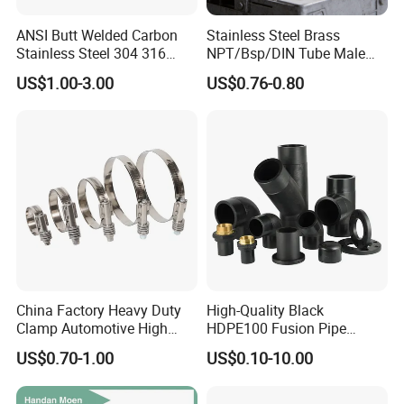
ANSI Butt Welded Carbon
Stainless Steel Brass
Stainless Steel 304 316
NPT/Bsp/DIN Tube Male
Seamless Tee Reducer Cap
Female Threaded Plumbing
US$1.00-3.00
US$0.76-0.80
Tube 45 90 180 Degree Lr
Metal Pipe Fittings/Fitting
Equal Threaded Elbow Pipe
Fitting
China Factory Heavy Duty
High-Quality Black
Clamp Automotive High
HDPE100 Fusion Pipe
Strength Good Torque
Fittings for Connections
US$0.70-1.00
US$0.10-10.00