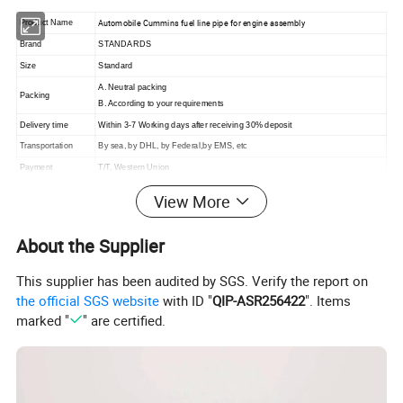
Automobile Cummins fuel line pipe for engine assembly
Product Name
Brand
STANDARDS
Size
Standard
A. Neutral packing
Packing
B. According to your requirements
Delivery time
Within 3-7 Working days after receiving 30% deposit
Transportation
By sea, by DHL, by Federal,by EMS, etc
Payment
T/T, Western Union
View More
About the Supplier
ABOUT US
We are a professional total solutions provider of
This supplier has been audited by SGS. Verify the report on
automotive fluid transfer products in China. Our products
the official SGS website
with ID "
QIP-ASR256422
". Items
marked "
" are certified.
are exported to the world, include USA, Europe, Middle
East, South America, Africa, South-East and Asian
Nations.