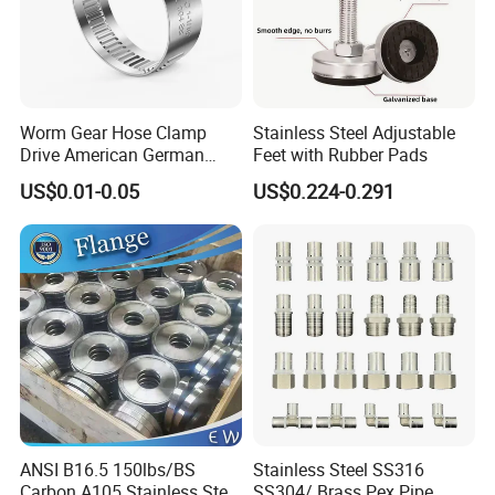
Worm Gear Hose Clamp
Stainless Steel Adjustable
Drive American German
Feet with Rubber Pads
Type Industrial Adjustable
US$0.01-0.05
US$0.224-0.291
Stainless Steel Hydraulic
Pipe Clamp Clips 9mm
12mm Bandwidth Bolt Tube
Clamp
ANSI B16.5 150lbs/BS
Stainless Steel SS316
Carbon A105 Stainless Steel
SS304/ Brass Pex Pipe