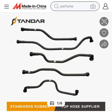
perfume
Auto Engine Fuel Supply Fuel Line Assembly Oil Feed Pipe
container house
crawler excavator
tshirt
dirt bike
wheel loader
man watch
living room sofa
1
/
6