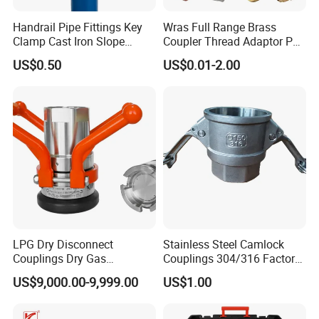
Handrail Pipe Fittings Key
Wras Full Range Brass
Clamp Cast Iron Slope
Coupler Thread Adaptor PE
Three Socket Tee
Elbow Pushfit Press Tee Pex
US$0.50
US$0.01-2.00
Wallplate Soldering Cross
Sliding Tap Connector
Copper Bent Compression
Fitting
LPG Dry Disconnect
Stainless Steel Camlock
Couplings Dry Gas
Couplings 304/316 Factory
Couplings Gas Couplings
Direct Multiple Sizes in
US$9,000.00-9,999.00
US$1.00
for LPG Applications Dry
Stock
Break Coupling