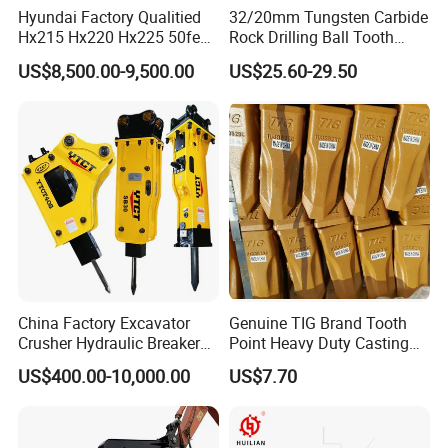
Hyundai Factory Qualitied
32/20mm Tungsten Carbide
Hx215 Hx220 Hx225 50feet
Rock Drilling Ball Tooth
Excavator Long Arm
Anchor Tapered Button Bit
US$8,500.00-9,500.00
US$25.60-29.50
Attachments
Knock off Drill Bit
China Factory Excavator
Genuine TIG Brand Tooth
Crusher Hydraulic Breaker
Point Heavy Duty Casting
Hydraulic Hammer for
Steel Wheel Loader
US$400.00-10,000.00
US$7.70
Excavator
Excavator Bucket Teeth
1u3352RC for Construction
Heavy Machinery