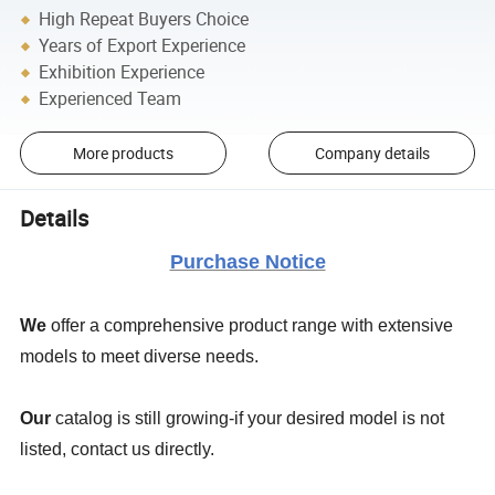
High Repeat Buyers Choice
Years of Export Experience
Exhibition Experience
Experienced Team
More products
Company details
Details
Purchase Notice
We
offer a comprehensive product range with extensive
models to meet diverse needs.
Our
catalog is still growing-if your desired model is not
listed, contact us directly.