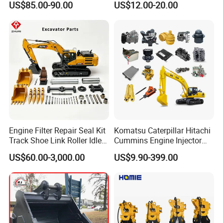
US$85.00-90.00
US$12.00-20.00
Trucks/Sprinkler Trucks/Pto
Drilling
Engine Filter Repair Seal Kit
Komatsu Caterpillar Hitachi
Track Shoe Link Roller Idler
Cummins Engine Injector
Sprocket Undercarriage
Filter Motor Pistons Bucket
US$60.00-3,000.00
US$9.90-399.00
Hydraulic Pump Cylinder
Teeth Roller Valve Main
Valve Motor Excavator Parts
Pump Crawler Idler Bearing
for Hitachi Sany-Spare
Pin Bushing Excavator Part