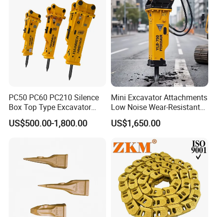
Excavator
PC50 PC60 PC210 Silence
Mini Excavator Attachments
Box Top Type Excavator
Low Noise Wear-Resistant
Hydraulic Road Breake
Hydraulic Breaker for Urban
US$500.00-1,800.00
US$1,650.00
Chisel Spare Parts Hammer
Building Demolition,
Conrete Pile Stone Edt
Highway Maintenance, Mine
Hydraulic Rock Breaker with
Rock Crushing & Civil
CE ISO
Infrastruct