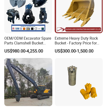
OEM/ODM Excavator Spare
Extreme Heavy Duty Rock
Parts Clamshell Bucket
Bucket - Factory Price for
Hydraulic
Excavators
US$980.00-4,255.00
US$300.00-1,500.00
Wood/Log/Orange Peel
Grapple Hydraulic
Steel/4/5petal Lotus
/Australian Grab