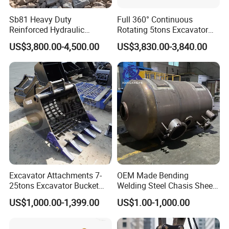
Sb81 Heavy Duty
Full 360° Continuous
Reinforced Hydraulic
Rotating 5tons Excavator
Breaker for Mining Highway
Fast Response Hydraulic
US$3,800.00-4,500.00
US$3,830.00-3,840.00
Construction Building
Tilt Rotator for Ex5 Ex6
Demolition Infrastructure
Engineering with CE and
ISO9001 (20-26ton)
Excavator Attachments 7-
OEM Made Bending
25tons Excavator Bucket
Welding Steel Chasis Sheet
Types Sorting Bucket for
Metal Fabrication Weldment
US$1,000.00-1,399.00
US$1.00-1,000.00
Zx270-6A PC210-11m0
Manufacture
Cx305 Cx333 Sk320LC-10
Sy175c Xe30da Kx155