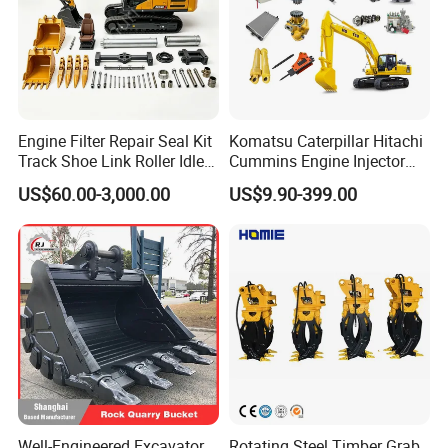
Engine Filter Repair Seal Kit
Komatsu Caterpillar Hitachi
Track Shoe Link Roller Idler
Cummins Engine Injector
Sprocket Undercarriage
Filter Motor Pistons Bucket
US$60.00-3,000.00
US$9.90-399.00
Hydraulic Pump Cylinder
Teeth Roller Valve Main
Valve Motor Excavator Parts
Pump Crawler Idler Bearing
for Hitachi Sany-Spare
Pin Bushing Excavator Part
Well-Engineered Excavator
Rotating Steel Timber Grab