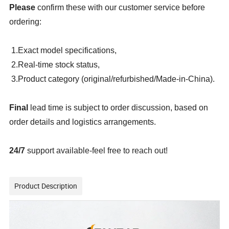
Please
confirm these with our customer service before
ordering:
1.Exact model specifications,
2.Real-time stock status,
3.Product category (original/refurbished/Made-in-China).
Final
lead time is subject to order discussion, based on
order details and logistics arrangements.
24/7
support available-feel free to reach out!
Product Description