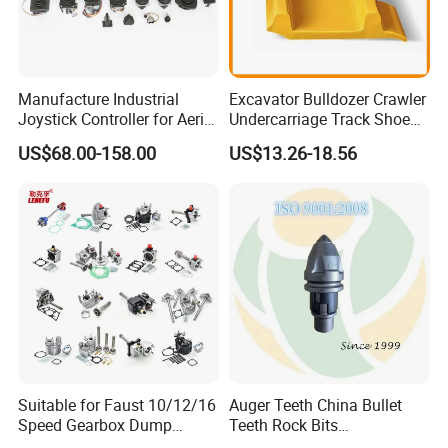
Manufacture Industrial
Excavator Bulldozer Crawler
Joystick Controller for Aerial
Undercarriage Track Shoe
Work Platforms
Pad Spare Parts for
US$68.00-158.00
US$13.26-18.56
Replacement China
Caterpillar Komatsu
Suitable for Faust 10/12/16
Auger Teeth China Bullet
Speed Gearbox Dump
Teeth Rock Bits
Trucks/Cement Tank
(CP3055L/25C) for Rotary