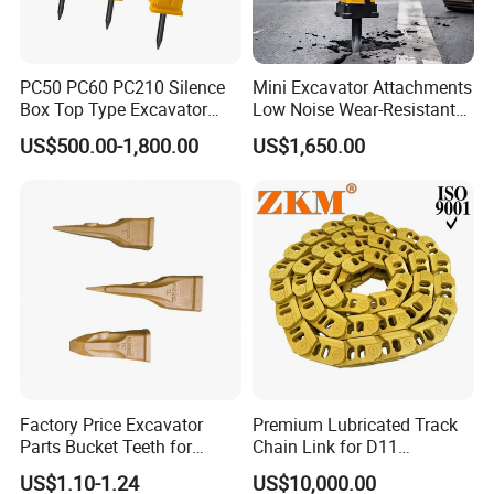
PC50 PC60 PC210 Silence
Mini Excavator Attachments
Box Top Type Excavator
Low Noise Wear-Resistant
Hydraulic Road Breake
Hydraulic Breaker for Urban
US$500.00-1,800.00
US$1,650.00
Chisel Spare Parts Hammer
Building Demolition,
Conrete Pile Stone Edt
Highway Maintenance, Mine
Hydraulic Rock Breaker with
Rock Crushing & Civil
CE ISO
Infrastruct
Factory Price Excavator
Premium Lubricated Track
Parts Bucket Teeth for
Chain Link for D11
Komatsu Hyundai Kobelco
Equipment Cr5622/41 105-
US$1.10-1.24
US$10,000.00
Sumitomo Jcb 3cx Kubota
8831