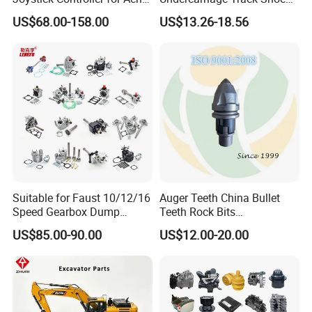
Work Platforms
Pad Spare Parts for
US$68.00-158.00
US$13.26-18.56
Replacement China
Caterpillar Komatsu
Suitable for Faust 10/12/16
Auger Teeth China Bullet
Speed Gearbox Dump
Teeth Rock Bits
Trucks/Cement Tank
(CP3055L/25C) for Rotary
US$85.00-90.00
US$12.00-20.00
Trucks/Sprinkler Trucks/Pto
Drilling