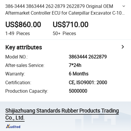
386-3444 3863444 262-2879 2622879 Original OEM
Aftermarket Controller ECU for Caterpillar Excavator C-10
Truck Engine Electronic Control System
US$860.00
US$710.00
1-49
Pieces
50+
Pieces
Key attributes
Model NO.
:
3863444 2622879
After-sales Service
:
7*24h
Warranty
:
6 Months
Certification
:
CE, ISO9001: 2000
Production Capacity
:
5000000
Shijiazhuang Standards Rubber Products Trading
Co., Ltd.