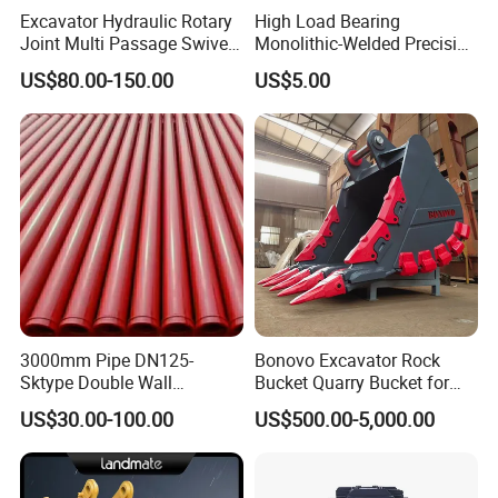
Excavator Hydraulic Rotary
High Load Bearing
Joint Multi Passage Swivel
Monolithic-Welded Precision
Joint Construction
Machined Clevis Pin with
US$80.00-150.00
US$5.00
Machinery Parts
Surface Treated
Product Parameters
OEM
Model
3000mm Pipe DN125-
Bonovo Excavator Rock
386-3444 3863444
for CAT: 311D
Sktype Double Wall
Bucket Quarry Bucket for
Concrete Pump Pipe
Digging Rock Stone
US$30.00-100.00
US$500.00-5,000.00
262-2879 2622879
for CAT: E330D E336D C9 C7