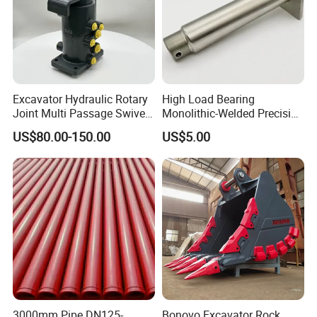
Excavator Hydraulic Rotary
High Load Bearing
Joint Multi Passage Swivel
Monolithic-Welded Precision
Joint Construction
Machined Clevis Pin with
US$80.00-150.00
US$5.00
Machinery Parts
Surface Treated
3000mm Pipe DN125-
Bonovo Excavator Rock