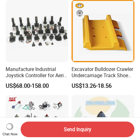
Paver Dumper Machine 8t
10t 20t 30t
Manufacture Industrial
Excavator Bulldozer Crawler
Joystick Controller for Aerial
Undercarriage Track Shoe
Work Platforms
Pad Spare Parts for
US$68.00-158.00
US$13.26-18.56
Replacement China
Caterpillar Komatsu
Send Inquiry
Chat Now