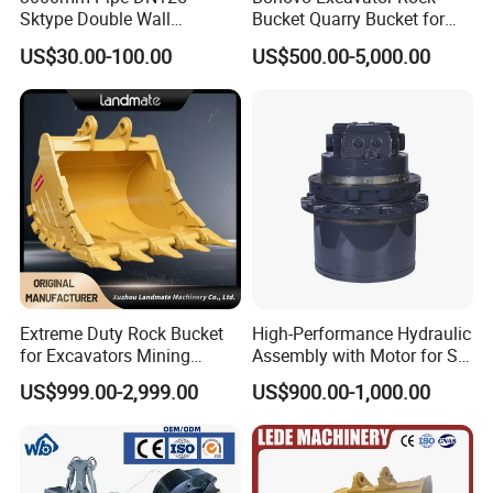
Sktype Double Wall
Bucket Quarry Bucket for
Concrete Pump Pipe
Digging Rock Stone
US$30.00-100.00
US$500.00-5,000.00
Extreme Duty Rock Bucket
High-Performance Hydraulic
for Excavators Mining
Assembly with Motor for SY
Quarry 20-30 Ton
60/65/75 Machines
US$999.00-2,999.00
US$900.00-1,000.00