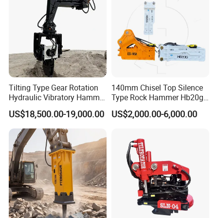
Tilting Type Gear Rotation
140mm Chisel Top Silence
Hydraulic Vibratory Hammer
Type Rock Hammer Hb20g
Price in South Korea 20tons
Hydraulic Breaker for 18-26
US$18,500.00-19,000.00
US$2,000.00-6,000.00
Backhoe Excavator
Tons Excavator
Vibratory Pile Driver for
Sheet Beam Pile Installation