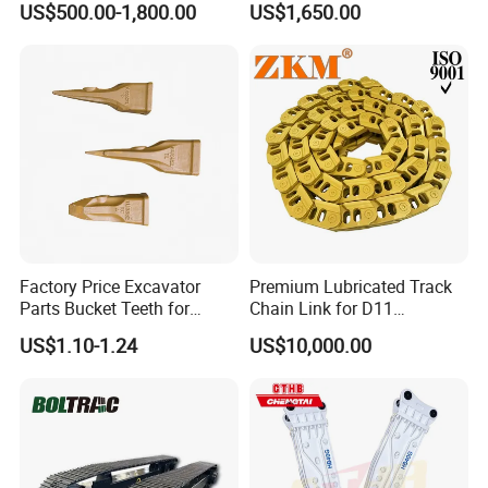
US$500.00-1,800.00
US$1,650.00
Chisel Spare Parts Hammer
Building Demolition,
Conrete Pile Stone Edt
Highway Maintenance, Mine
Hydraulic Rock Breaker with
Rock Crushing & Civil
CE ISO
Infrastruct
Factory Price Excavator
Premium Lubricated Track
Parts Bucket Teeth for
Chain Link for D11
Komatsu Hyundai Kobelco
Equipment Cr5622/41 105-
US$1.10-1.24
US$10,000.00
Sumitomo Jcb 3cx Kubota
8831
Hensley Sunward Esco
Doosan Daewoo Cat Loader
Excavator Use