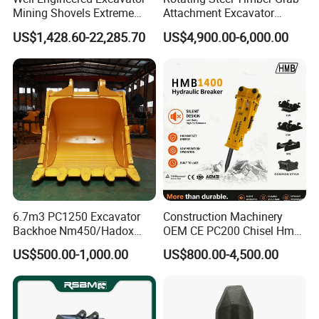
Mining Shovels Extreme
Attachment Excavator
Duty Rock Quarry Bucket
Hydraulic Grapple for Log
US$1,428.60-22,285.70
US$4,900.00-6,000.00
Stone Handling
6.7m3 PC1250 Excavator
Construction Machinery
Backhoe Nm450/Hadox
OEM CE PC200 Chisel Hmb
450/ Q460/Q690 Heavy
Sb81 Excavator Attachment
US$500.00-1,000.00
US$800.00-4,500.00
Duty/Hdr/Rock/Mining
Supplier Box Pile Jack
Bucket
Conrete Stone Rock
Hydraulic Breaker