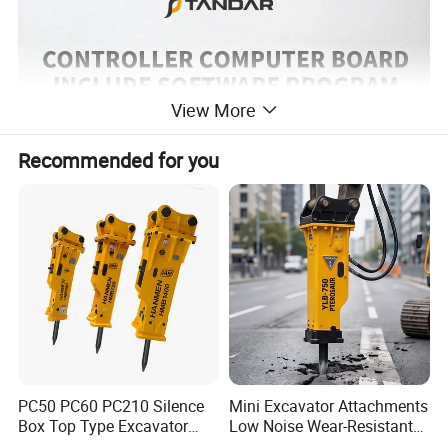
View More
Recommended for you
PC50 PC60 PC210 Silence
Mini Excavator Attachments
Box Top Type Excavator
Low Noise Wear-Resistant
Hydraulic Road Breake
Hydraulic Breaker for Urban