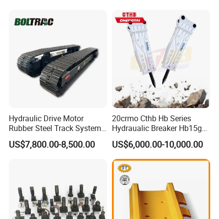
Hensley Sunward Esco
Doosan Daewoo Cat Loader
Excavator Use
Hydraulic Drive Motor
20crmo Cthb Hb Series
Rubber Steel Track System
Hydraualic Breaker Hb15g
Undercarriage Assembly
Hg20g Hb30g Hb40g
US$7,800.00-8,500.00
US$6,000.00-10,000.00
Group Track for Pile Driver
Drilling Rig Composter
Paver Dumper Machine 8t
10t 20t 30t