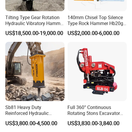
Tilting Type Gear Rotation
140mm Chisel Top Silence
Hydraulic Vibratory Hammer
Type Rock Hammer Hb20g
Price in South Korea 20tons
Hydraulic Breaker for 18-26
US$18,500.00-19,000.00
US$2,000.00-6,000.00
Backhoe Excavator
Tons Excavator
Vibratory Pile Driver for
Sheet Beam Pile Installation
Sb81 Heavy Duty
Full 360° Continuous
Reinforced Hydraulic
Rotating 5tons Excavator
Breaker for Mining Highway
Fast Response Hydraulic
US$3,800.00-4,500.00
US$3,830.00-3,840.00
Construction Building
Tilt Rotator for Ex5 Ex6
Demolition Infrastructure