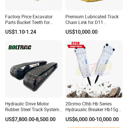
Factory Price Excavator
Premium Lubricated Track
Parts Bucket Teeth for
Chain Link for D11
Komatsu Hyundai Kobelco
Equipment Cr5622/41 105-
US$1.10-1.24
US$10,000.00
Sumitomo Jcb 3cx Kubota
8831
Hensley Sunward Esco
Doosan Daewoo Cat Loader
Excavator Use
Hydraulic Drive Motor
20crmo Cthb Hb Series
Rubber Steel Track System
Hydraualic Breaker Hb15g
Undercarriage Assembly
Hg20g Hb30g Hb40g
US$7,800.00-8,500.00
US$6,000.00-10,000.00
Group Track for Pile Driver
Drilling Rig Composter