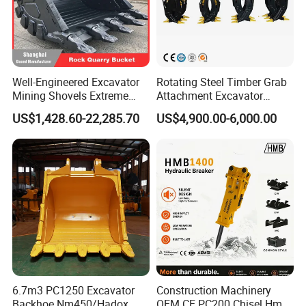
Well-Engineered Excavator
Rotating Steel Timber Grab
Mining Shovels Extreme
Attachment Excavator
Duty Rock Quarry Bucket
Hydraulic Grapple for Log
US$1,428.60-22,285.70
US$4,900.00-6,000.00
Stone Handling
6.7m3 PC1250 Excavator
Construction Machinery
Backhoe Nm450/Hadox
OEM CE PC200 Chisel Hmb