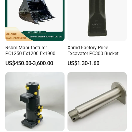
Rsbm Manufacturer
Xhmd Factory Price
PC1250 Ex1200 Ex1900
Excavator PC300 Bucket
Part Heavy Duty Rock
Teeth for Excavator Tooth
US$450.00-3,600.00
US$1.30-1.60
Bucket for Excavator
Point 207-70-14151tl