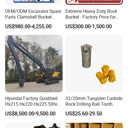
OEM/ODM Excavator Spare
Extreme Heavy Duty Rock
Parts Clamshell Bucket
Bucket - Factory Price for
Hydraulic
Excavators
US$980.00-4,255.00
US$300.00-1,500.00
Wood/Log/Orange Peel
Grapple Hydraulic
Steel/4/5petal Lotus
/Australian Grab
Company Profile
Hyundai Factory Qualitied
32/20mm Tungsten Carbide
Hx215 Hx220 Hx225 50feet
Rock Drilling Ball Tooth
Excavator Long Arm
Anchor Tapered Button Bit
US$8,500.00-9,500.00
US$25.60-29.50
Attachments
Knock off Drill Bit