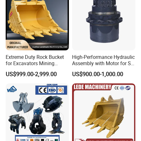
Extreme Duty Rock Bucket
High-Performance Hydraulic
for Excavators Mining
Assembly with Motor for SY
Quarry 20-30 Ton
60/65/75 Machines
US$999.00-2,999.00
US$900.00-1,000.00