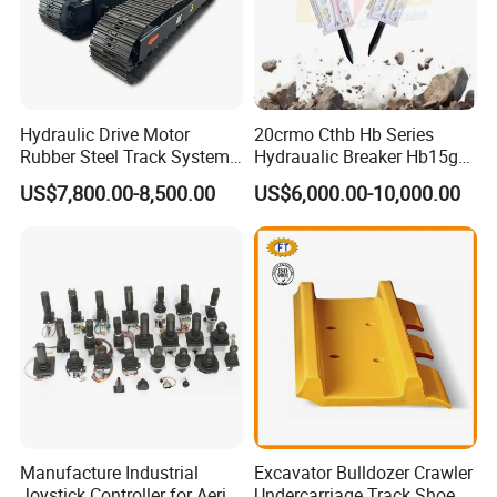
Hydraulic Drive Motor
20crmo Cthb Hb Series
Rubber Steel Track System
Hydraualic Breaker Hb15g
Undercarriage Assembly
Hg20g Hb30g Hb40g
US$7,800.00-8,500.00
US$6,000.00-10,000.00
Group Track for Pile Driver
Drilling Rig Composter
Paver Dumper Machine 8t
10t 20t 30t
Manufacture Industrial
Excavator Bulldozer Crawler
Joystick Controller for Aerial
Undercarriage Track Shoe