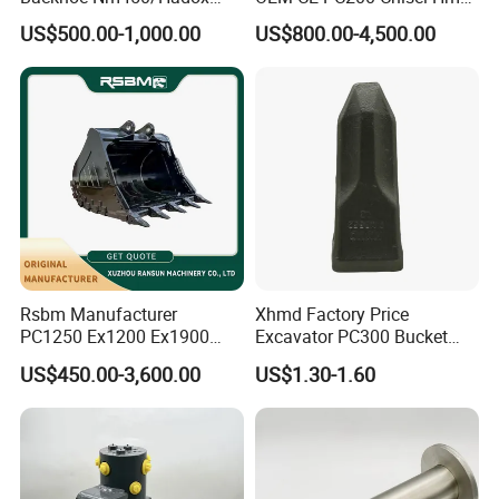
450/ Q460/Q690 Heavy
Sb81 Excavator Attachment
US$500.00-1,000.00
US$800.00-4,500.00
Duty/Hdr/Rock/Mining
Supplier Box Pile Jack
Bucket
Conrete Stone Rock
Hydraulic Breaker
Rsbm Manufacturer
Xhmd Factory Price
PC1250 Ex1200 Ex1900
Excavator PC300 Bucket
Part Heavy Duty Rock
Teeth for Excavator Tooth
US$450.00-3,600.00
US$1.30-1.60
Bucket for Excavator
Point 207-70-14151tl