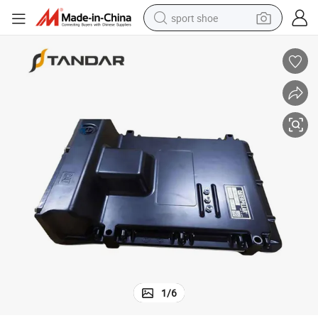
sport shoe
earbud
reagent
man watch
container house
electric tricycle
living room sofa
electric car
1
/
6