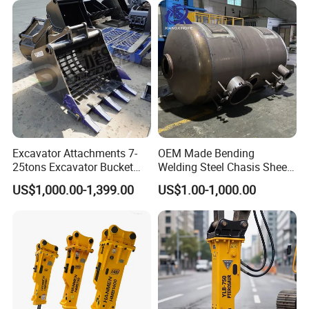
Engineering with CE and
ISO9001 (20-26ton)
Excavator Attachments 7-
OEM Made Bending
25tons Excavator Bucket
Welding Steel Chasis Sheet
Types Sorting Bucket for
Metal Fabrication Weldment
US$1,000.00-1,399.00
US$1.00-1,000.00
Zx270-6A PC210-11m0
Manufacture
Cx305 Cx333 Sk320LC-10
Sy175c Xe30da Kx155
Excavator