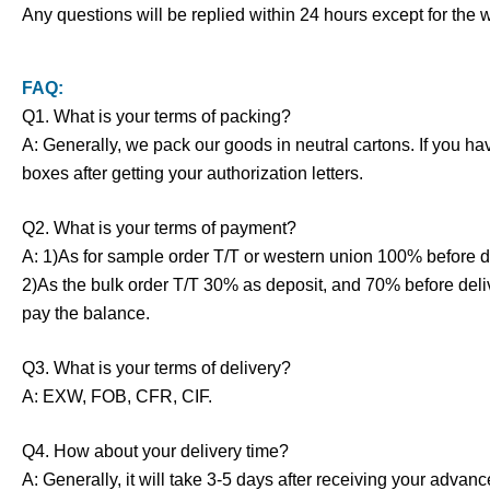
Any questions will be replied within 24 hours except for the
FAQ:
Q1. What is your terms of packing?
A: Generally, we pack our goods in neutral cartons. If you h
boxes after getting your authorization letters.
Q2. What is your terms of payment?
A: 1)As for sample order T/T or western union 100% before d
2)As the bulk order T/T 30% as deposit, and 70% before deli
pay the balance.
Q3. What is your terms of delivery?
A: EXW, FOB, CFR, CIF.
Q4. How about your delivery time?
A: Generally, it will take 3-5 days after receiving your adva