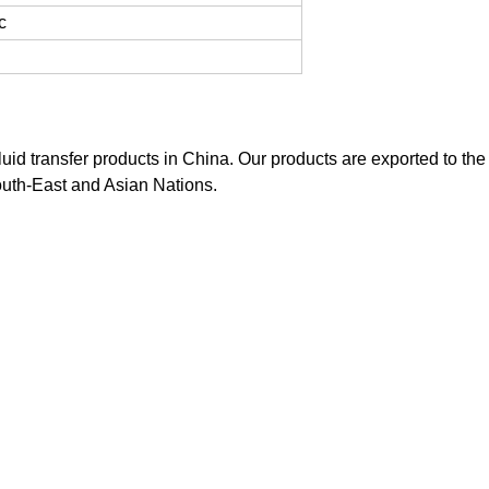
c
luid transfer products in China. Our products are exported to the
outh-East and Asian Nations.