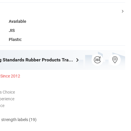
Available
JIS
Plastic
Shijiazhuang Standards Rubber Products Trading Co., Ltd.
Since 2012
s Choice
perience
nce
d strength labels (19)