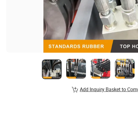
Add Inquiry Basket to Com