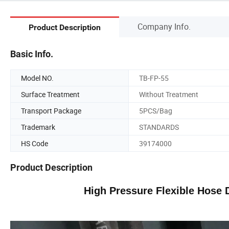
Company Info.
Product Description
Basic Info.
Model NO.
TB-FP-55
Surface Treatment
Without Treatment
Transport Package
5PCS/Bag
Trademark
STANDARDS
HS Code
39174000
Product Description
High Pressure Flexible Hose D