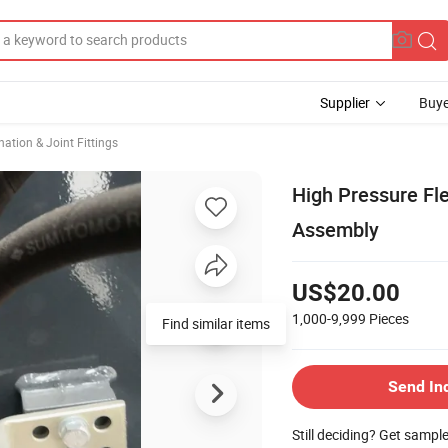
Supplier
Buye
ation & Joint Fittings
High Pressure Fle
Assembly
US$20.00
1,000-9,999
Pieces
Find similar items
Send In
Still deciding? Get sampl