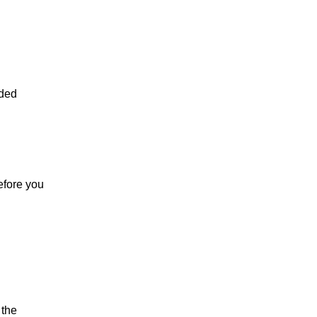
nded
efore you
 the