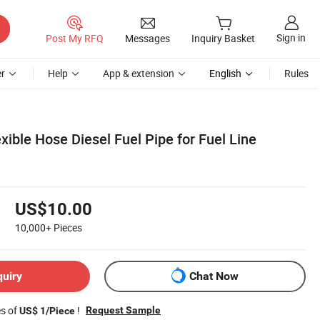
Sign in
Post My RFQ
Messages
Inquiry Basket
r
Help
App & extension
English
Rules
xible Hose Diesel Fuel Pipe for Fuel Line
US$10.00
10,000+
Pieces
quiry
Chat Now
es of
!
Request Sample
US$ 1/Piece