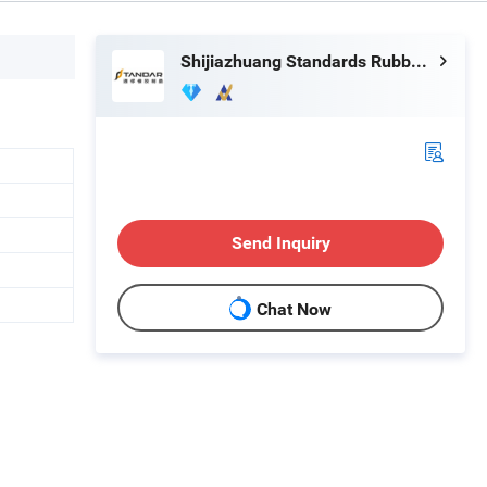
Shijiazhuang Standards Rubber Products Trading Co., Ltd.
Send Inquiry
Chat Now