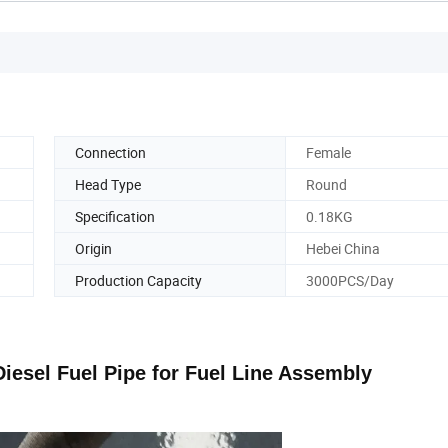
Connection
Female
Head Type
Round
Specification
0.18KG
Origin
Hebei China
Production Capacity
3000PCS/Day
iesel Fuel Pipe for Fuel Line Assembly