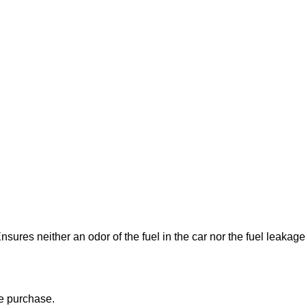
Ensures neither an odor of the fuel in the car nor the fuel leakage
re purchase.