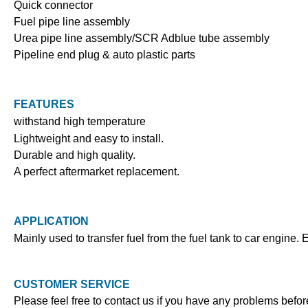
Quick connector
Fuel pipe line assembly
Urea pipe line assembly/SCR Adblue tube assembly
Pipeline end plug & auto plastic parts
FEATURES
withstand high temperature
Lightweight and easy to install.
Durable and high quality.
A perfect aftermarket replacement.
APPLICATION
Mainly used to transfer fuel from the fuel tank to car engine. 
CUSTOMER SERVICE
Please feel free to contact us if you have any problems befo