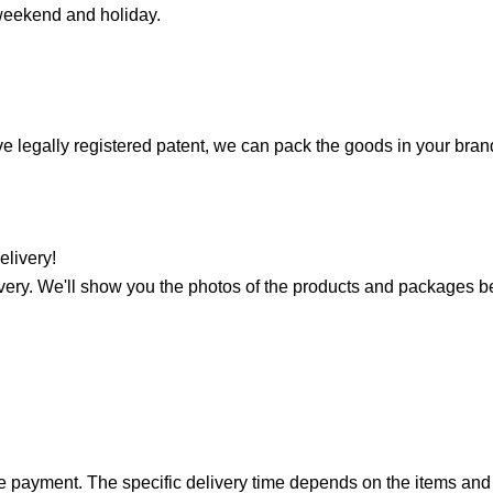
 weekend and holiday.
ave legally registered patent, we can pack the goods in your bra
elivery!
very. We'll show you the photos of the products and packages b
nce payment. The specific delivery time depends on the items and