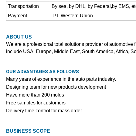
Transportation
By sea, by DHL, by Federal,by EMS, et
Payment
T/T, Western Union
ABOUT US
We are a professional total solutions provider of automotive f
include USA, Europe, Middle East, South America, Africa, S
OUR ADVANTAGES AS FOLLOWS
Many years of experience in the auto parts industry.
Designing team for new products development
Have more than 200 molds
Free samples for customers
Delivery time control for mass order
BUSINESS SCOPE