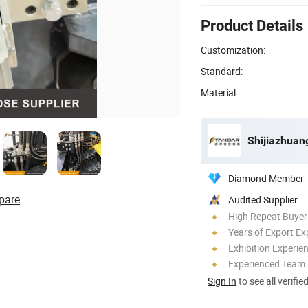
Product Details
Customization:
Standard:
Material:
Diamond Member
pare
Audited Supplier
High Repeat Buyer
Years of Export Ex
Exhibition Experie
Experienced Team
Sign In
to see all verifie