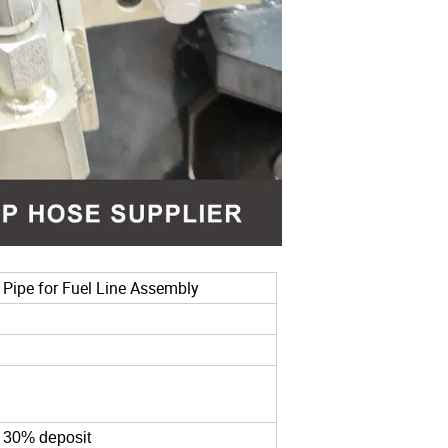
 Pipe for Fuel Line Assembly
g 30% deposit