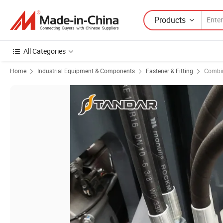
Products
All Categories
Home
Industrial Equipment & Components
Fastener & Fitting
Combin