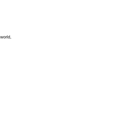
 world,