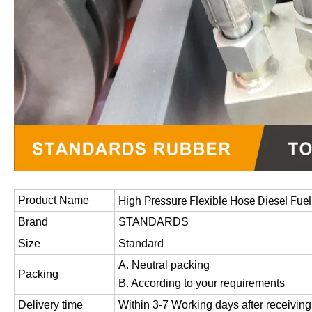
High Pressure Flexible Hose Diesel Fuel
Product Name
Brand
STANDARDS
Size
Standard
A. Neutral packing
Packing
B. According to your requirements
Delivery time
Within 3-7 Working days after receivin