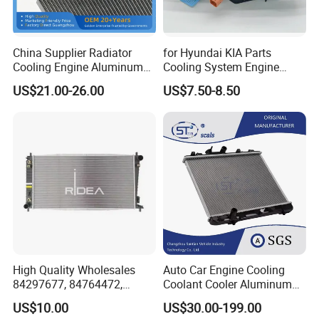
China Supplier Radiator
for Hyundai KIA Parts
Cooling Engine Aluminum
Cooling System Engine
System Automotive Car
Thermostat Housing
US$21.00-26.00
US$7.50-8.50
Radiator for Hyundai
Assembly 25600-2g500
Accent/Solaris'11- at KIA
2g400 2g510 2g545 2g600
Rio'11- OEM 25310-1r150
2g700 2g000 2gxxx - Car
Dpi 13253
Part / Auto Part
High Quality Wholesales
Auto Car Engine Cooling
84297677, 84764472,
Coolant Cooler Aluminum
85134368, 84134368,
Radiator Auto Parts Cooling
US$10.00
US$30.00-199.00
42808697 Car Auto Parts
System Aluminum Car