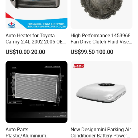
Auto Heater for Toyota
High Performance 1453968
Camry 2.4L 2002 2006 OEM
Fan Drive Clutch Fluid Visco
87107-10350
Coupling Electric Control for
US$10.00-20.00
US$99.50-100.00
Euro Truck Agricultural
Machinery From Source
Manufacturer
Auto Parts
New Designmini Parking Air
Plastic/Aluminium
Conditioner Battery Powered