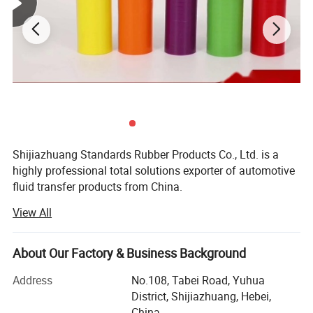
Shijiazhuang Standards Rubber Products Co., Ltd. is a
highly professional total solutions exporter of automotive
fluid transfer products from China.
View All
It has earned a loyal following by providing the highest
quality products for more than 15 years.
About Our Factory & Business Background
We accept all over world OEM auto hoses and fittings
orders and can export to you promptly, can produce
Address
No.108, Tabei Road, Yuhua
customized package for you, and can print your logo on
District, Shijiazhuang, Hebei,
the products.
China