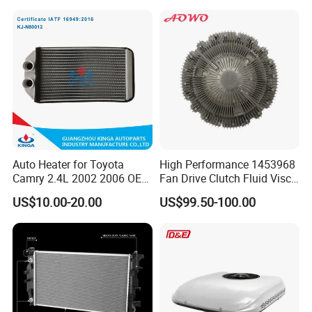
Radiator for Malibu XL2.5
Radiator for Screw
2017
Compressor Heat Exchanger
Auto Heater for Toyota
High Performance 1453968
Camry 2.4L 2002 2006 OEM
Fan Drive Clutch Fluid Visco
87107-10350
Coupling Electric Control for
US$10.00-20.00
US$99.50-100.00
Euro Truck Agricultural
Machinery From Source
Manufacturer