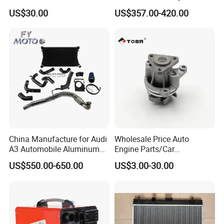
Truck/Car Cooling Water
for Truck
US$30.00
US$357.00-420.00
Tank Radiator for Dodge
Sprinter 2500 Base V6 3.0L
13254
China Manufacture for Audi
Wholesale Price Auto
A3 Automobile Aluminum
Engine Parts/Car
Black Intercooler
Accessories/Aftermarket
US$550.00-650.00
US$3.00-30.00
Water Pump For Ford
Transit Focus 1119276
1142005 1313167