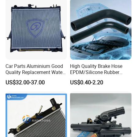
Car Parts Aluminium Good
High Quality Brake Hose
Quality Replacement Water
EPDM/Silicone Rubber
Auto Radiator for Isuzu
Flexible Air Intake Water
US$32.00-37.00
US$0.40-2.20
Pickup Dmax 06 at
Radiator