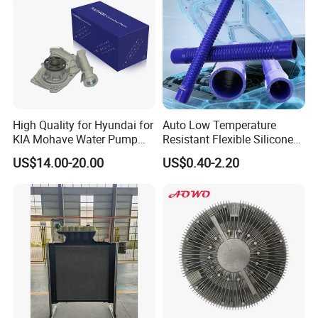
Toyota
High Quality for Hyundai for
Auto Low Temperature
KIA Mohave Water Pump
Resistant Flexible Silicone
Auto Parts Cheap Price
Tube Rubber Radiator Hose
US$14.00-20.00
US$0.40-2.20
25100-3c160 25100-3c121
25100-3c100 25100-3c120
251003c160 251003c121
251003c100