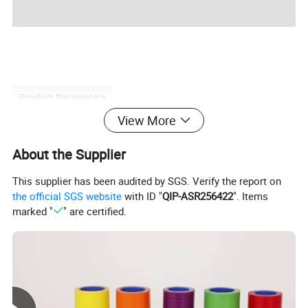
Product Parameters
View More
About the Supplier
Product Name
THERMOSTAT
This supplier has been audited by SGS. Verify the report on
8200374994
OEM NO
the official SGS website
with ID "
QIP-ASR256422
". Items
Car Model
For RENAULT
marked "
" are certified.
Size
STANDARD
Condition
NEW
Quality
100% Tested
Detailed Photos