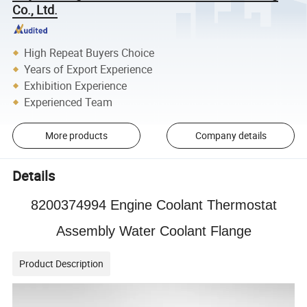
Co., Ltd.
High Repeat Buyers Choice
Years of Export Experience
Exhibition Experience
Experienced Team
More products
Company details
Details
8200374994 Engine Coolant Thermostat
Assembly Water Coolant Flange
Product Description