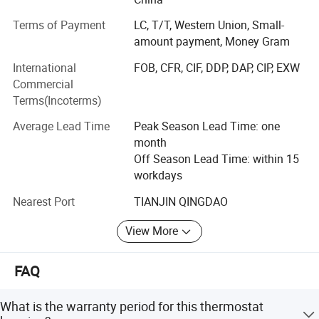
We have various molds for production many kinds of
Terms of Payment
LC, T/T, Western Union, Small-
hoses and fittings for brands of vehicles. We also can
amount payment, Money Gram
produce new mold to produce for you.
International
FOB, CFR, CIF, DDP, DAP, CIP, EXW
Our products include: Fuel return line, fuel line, urea line,
Commercial
fuel line connectors, fuel return line connectors, silicone
Terms(Incoterms)
hose, Rubber hose, pneumatic coupling, Adblue quick
Average Lead Time
Peak Season Lead Time: one
connector,
month
Crankcase breather hose, bleed pipe, water pipe, PVC pipe,
Off Season Lead Time: within 15
PVC pipe fittings, hydraulic fittings, hydraulic hose,
workdays
industrial hose, pressure washer hose, air hose, radiator
Nearest Port
TIANJIN QINGDAO
hose, coolant hose,
View More
Air compressor fittings, air coupler, hose coupling, gas
hose, gas fittings, vacuum hose, suction hose, steam hose,
steam fittings,
FAQ
Silicone radiator hose, silicone air hose & silicone vacuum
What is the warranty period for this thermostat
hose, ect.,