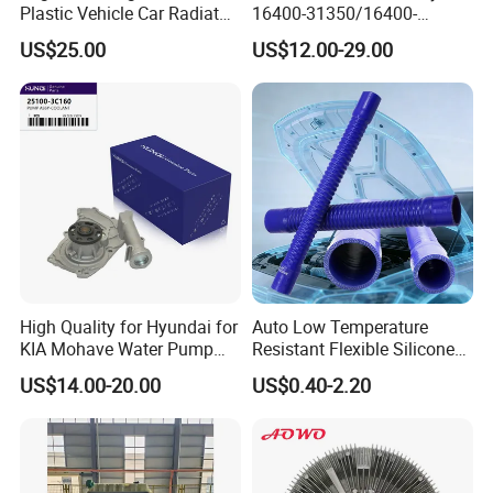
Plastic Vehicle Car Radiator
16400-31350/16400-
for Toyota Vios 1.3 2014 at
31354/16400-
US$25.00
US$12.00-29.00
OEM 16400-0y120
62230/16400-
31351/16400-31650/2580
Car Aluminum Engine
Cooling System Radiator for
Toyota
High Quality for Hyundai for
Auto Low Temperature
KIA Mohave Water Pump
Resistant Flexible Silicone
Auto Parts Cheap Price
Tube Rubber Radiator Hose
US$14.00-20.00
US$0.40-2.20
25100-3c160 25100-3c121
25100-3c100 25100-3c120
251003c160 251003c121
251003c100