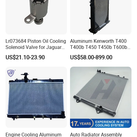
Lr073684 Piston Oil Cooling
Aluminum Kenworth T400
Solenoid Valve for Jaguar
T400b T450 T450b T600b
Land Rover Aj200
Radiator for Heavy Duty
US$21.10-23.90
US$58.00-899.00
Truck Engine
Engine Cooling Aluminum
Auto Radiator Assembly