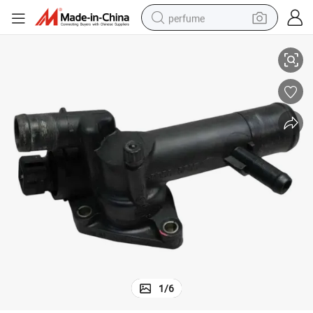
perfume
 Renault OEM 8200374994
Sturdy and Durable Auto Spare Parts Thermostat Housing Coolant for
human hair wig
container house
tote bag
earbud
electric bike
weight loss capsule
electric scooter
1
/
6