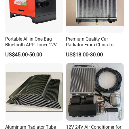
About Us
Portable All in One Bag
Premium Quality Car
Bluetooth APP Timer 12V
Radiator From China for
24V 220V Parking Air Diesel
Optimal Performance
US$45.00-50.00
US$18.00-30.00
Heater for Home
Aluminum Radiator Tube
12V 24V Air Conditioner for