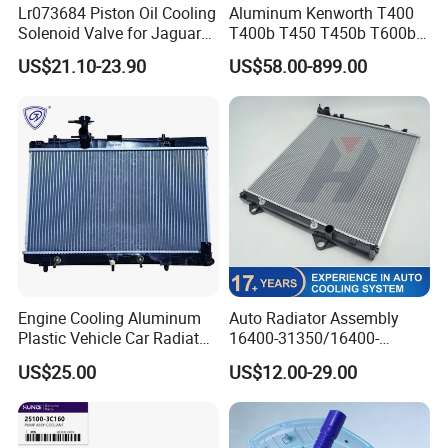
Lr073684 Piston Oil Cooling
Aluminum Kenworth T400
Solenoid Valve for Jaguar
T400b T450 T450b T600b
Land Rover Aj200
Radiator for Heavy Duty
US$21.10-23.90
US$58.00-899.00
Truck Engine
Engine Cooling Aluminum
Auto Radiator Assembly
Plastic Vehicle Car Radiator
16400-31350/16400-
for Toyota Vios 1.3 2014 at
31354/16400-
US$25.00
US$12.00-29.00
OEM 16400-0y120
62230/16400-
31351/16400-31650/2580
Car Aluminum Engine
Cooling System Radiator for