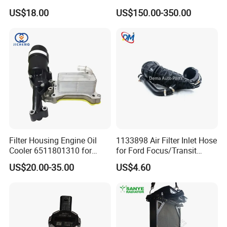
21460-Jn90A
Evaporator Air Conditioner
US$18.00
US$150.00-350.00
Kit for Old Car
Filter Housing Engine Oil
1133898 Air Filter Inlet Hose
Cooler 6511801310 for
for Ford Focus/Transit
Mercedes-Benz W204 W205
Connect 1.8 Ffda F9da
US$20.00-35.00
US$4.60
A205 C204