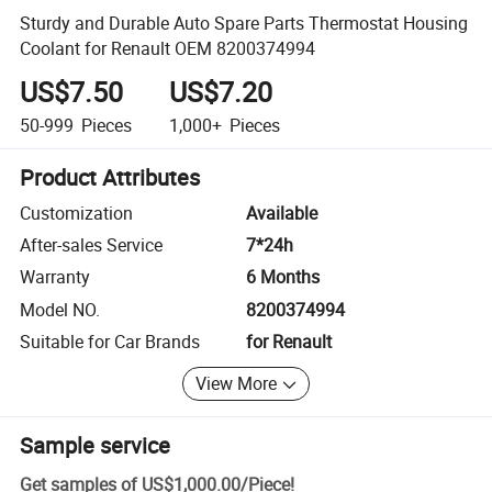
Sturdy and Durable Auto Spare Parts Thermostat Housing
Coolant for Renault OEM 8200374994
US$7.50
US$7.20
50-999
Pieces
1,000+
Pieces
Product Attributes
Customization
Available
After-sales Service
7*24h
Warranty
6 Months
Model NO.
8200374994
Suitable for Car Brands
for Renault
View More
Sample service
Get samples of
US$1,000.00
/
Piece
!