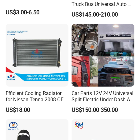
Truck Bus Universal Auto AC
System A/C Kit Under Dash
US$3.00-6.50
US$145.00-210.00
Evaporator Compressor Kit
Efficient Cooling Radiator
Car Parts 12V 24V Universal
for Nissan Tenna 2008 OEM
Split Electric Under Dash AC
21460-Jn90A
Evaporator Air Conditioner
US$18.00
US$150.00-350.00
Kit for Old Car