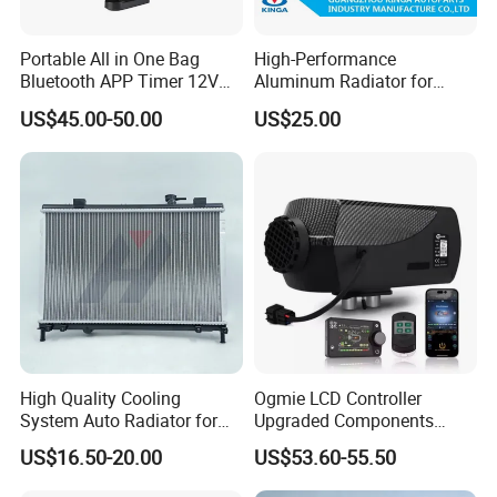
Portable All in One Bag
High-Performance
Bluetooth APP Timer 12V
Aluminum Radiator for
24V 220V Parking Air Diesel
W202 C220d 1993-2000
US$45.00-50.00
US$25.00
Heater for Home
High Quality Cooling
Ogmie LCD Controller
System Auto Radiator for
Upgraded Components
Mg3 OEM
2kw/5kw/8kw Power Range
US$16.50-20.00
US$53.60-55.50
10090902/30008336
Truck Air Heater