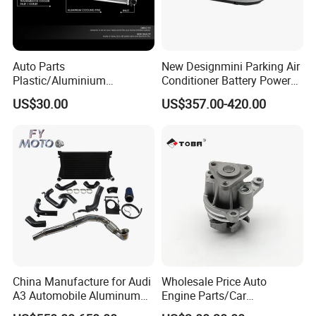
Auto Parts
New Designmini Parking Air
Plastic/Aluminium
Conditioner Battery Powered
Truck/Car Cooling Water
for Truck
US$30.00
US$357.00-420.00
Tank Radiator for Dodge
Sprinter 2500 Base V6 3.0L
13254
China Manufacture for Audi
Wholesale Price Auto
A3 Automobile Aluminum
Engine Parts/Car
Black Intercooler
Accessories/Aftermarket