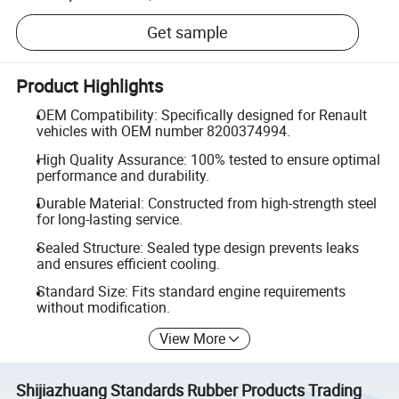
Get sample
Product Highlights
OEM Compatibility: Specifically designed for Renault
vehicles with OEM number 8200374994.
High Quality Assurance: 100% tested to ensure optimal
performance and durability.
Durable Material: Constructed from high-strength steel
for long-lasting service.
Sealed Structure: Sealed type design prevents leaks
and ensures efficient cooling.
Standard Size: Fits standard engine requirements
without modification.
View More
Shijiazhuang Standards Rubber Products Trading