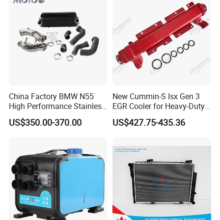
China Factory BMW N55
New Cummin-S Isx Gen 3
High Performance Stainless
EGR Cooler for Heavy-Duty
Steel Exhaust Downpipe
Trucks, 3689282
US$350.00-370.00
US$427.75-435.36