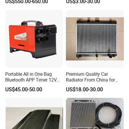
US$550.00-650.00
US$3.00-30.00
Water Pump For Ford
Transit Focus 1119276
1142005 1313167
Portable All in One Bag
Premium Quality Car
Bluetooth APP Timer 12V
Radiator From China for
24V 220V Parking Air Diesel
Optimal Performance
US$45.00-50.00
US$18.00-30.00
Heater for Home