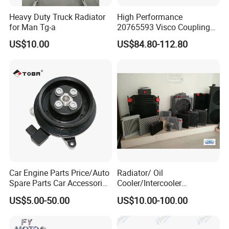
Heavy Duty Truck Radiator
High Performance
for Man Tg-a
20765593 Visco Coupling
Silicone Oil Fan Drive Clutch
US$10.00
US$84.80-112.80
Electric Control for Volvo
Heavy Duty Truck
Automotive Parts Supplier
Car Engine Parts Price/Auto
Radiator/ Oil
Spare Parts Car Accessories
Cooler/Intercooler
Electric Water Pump For VW
Aluminum Heat Exchanger
US$5.00-50.00
US$10.00-100.00
Polo Jetta Golf Tiguan 1.4L
Car Radiator
OEM 03C121004J