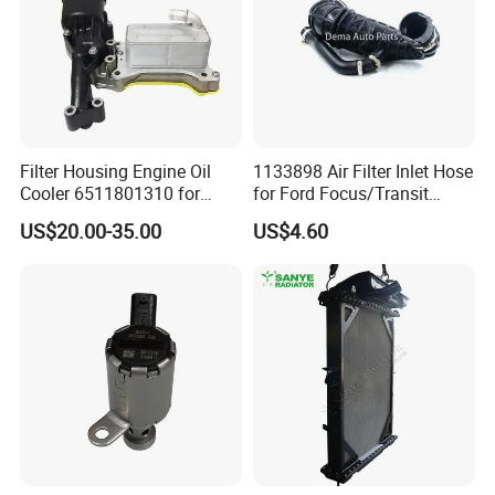
FAQ
Filter Housing Engine Oil
1133898 Air Filter Inlet Hose
Cooler 6511801310 for
for Ford Focus/Transit
Mercedes-Benz W204 W205
Connect 1.8 Ffda F9da
US$20.00-35.00
US$4.60
A205 C204