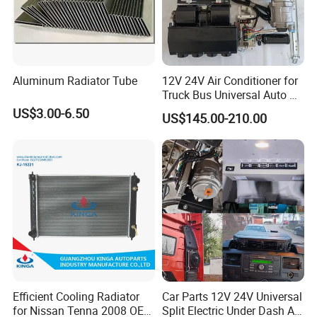
Aluminum Radiator Tube
12V 24V Air Conditioner for
Truck Bus Universal Auto AC
System A/C Kit Under Dash
US$3.00-6.50
US$145.00-210.00
Evaporator Compressor Kit
Efficient Cooling Radiator
Car Parts 12V 24V Universal
for Nissan Tenna 2008 OEM
Split Electric Under Dash AC