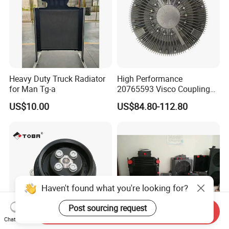
Heavy Duty Truck Radiator
High Performance
for Man Tg-a
20765593 Visco Coupling
Silicone Oil Fan Drive Clutch
US$10.00
US$84.80-112.80
Electric Control for Volvo
Heavy Duty Truck
Automotive Parts Supplier
Haven't found what you're looking for?
Post sourcing request
Send Inquiry
Chat Now